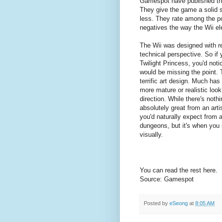
Gamespot have published thei
They give the game a solid s
less. They rate among the po
negatives the way the Wii el
The Wii was designed with rel
technical perspective. So if 
Twilight Princess, you'd noti
would be missing the point. 
terrific art design. Much has
more mature or realistic loo
direction. While there's noth
absolutely great from an artis
you'd naturally expect from 
dungeons, but it's when you s
visually.
You can read the rest here.
Source: Gamespot
Posted by
eSeong
at
8:05 AM