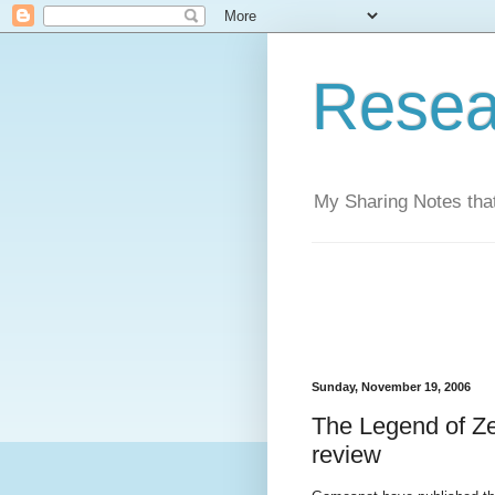
Resea
My Sharing Notes that
Sunday, November 19, 2006
The Legend of Ze
review