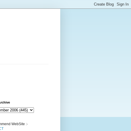
rchive
mend WebSite :-
CT