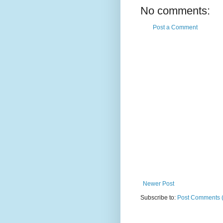
No comments:
Post a Comment
Newer Post
Subscribe to:
Post Comments 