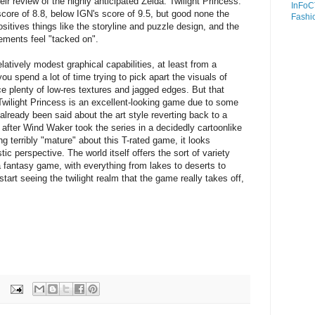
r review of the highly anticipated Zelda: Twilight Princess.
InFoC
core of 8.8, below IGN's score of 9.5, but good none the
Fashi
sitives things like the storyline and puzzle design, and the
ements feel "tacked on".
atively modest graphical capabilities, at least from a
you spend a lot of time trying to pick apart the visuals of
ce plenty of low-res textures and jagged edges. But that
Twilight Princess is an excellent-looking game due to some
 already been said about the art style reverting back to a
k after Wind Waker took the series in a decidedly cartoonlike
ing terribly "mature" about this T-rated game, it looks
tic perspective. The world itself offers the sort of variety
a fantasy game, with everything from lakes to deserts to
tart seeing the twilight realm that the game really takes off,