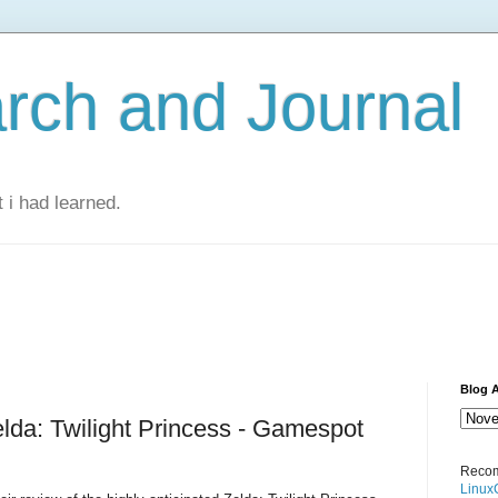
rch and Journal
 i had learned.
Blog A
lda: Twilight Princess - Gamespot
Recom
Linux