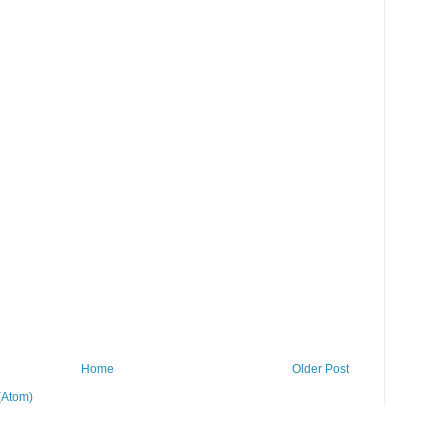
Home
Older Post
(Atom)