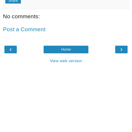
Share
No comments:
Post a Comment
‹
›
Home
View web version