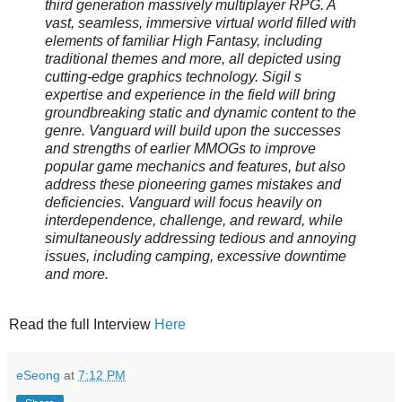
third generation massively multiplayer RPG. A
vast, seamless, immersive virtual world filled with
elements of familiar High Fantasy, including
traditional themes and more, all depicted using
cutting-edge graphics technology. Sigil s
expertise and experience in the field will bring
groundbreaking static and dynamic content to the
genre. Vanguard will build upon the successes
and strengths of earlier MMOGs to improve
popular game mechanics and features, but also
address these pioneering games mistakes and
deficiencies. Vanguard will focus heavily on
interdependence, challenge, and reward, while
simultaneously addressing tedious and annoying
issues, including camping, excessive downtime
and more.
Read the full Interview
Here
eSeong
at
7:12 PM