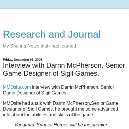
Research and Journal
My Sharing Notes that i had learned.
Friday, December 01, 2006
Interview with Darrin McPherson, Senior
Game Designer of Sigil Games.
MMOsite.com
Interview with Darrin McPherson, Senior
Game Designer of Sigil Games.
MMOsite had a talk with Darrin McPherson,Senior Game
Designer of Sigil Games, he brought me some advanced
info about the abilities and skills of the game.
Vanguard: Saga of Heroes will be the premier