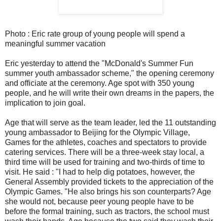
Photo : Eric rate group of young people will spend a
meaningful summer vacation
Eric yesterday to attend the "McDonald's Summer Fun
summer youth ambassador scheme," the opening ceremony
and officiate at the ceremony. Age spot with 350 young
people, and he will write their own dreams in the papers, the
implication to join goal.
Age that will serve as the team leader, led the 11 outstanding
young ambassador to Beijing for the Olympic Village,
Games for the athletes, coaches and spectators to provide
catering services. There will be a three-week stay local, a
third time will be used for training and two-thirds of time to
visit. He said : "I had to help dig potatoes, however, the
General Assembly provided tickets to the appreciation of the
Olympic Games. "He also brings his son counterparts? Age
she would not, because peer young people have to be
before the formal training, such as tractors, the school must