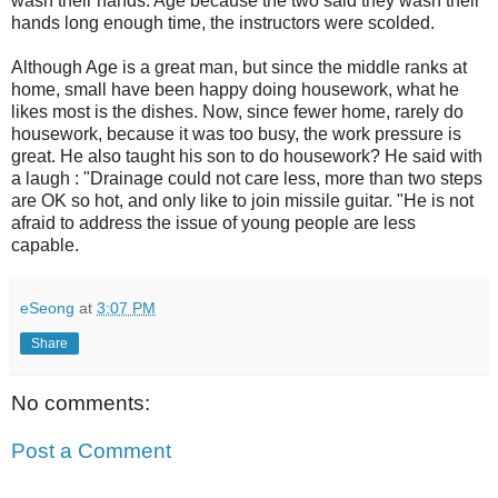
wash their hands. Age because the two said they wash their
hands long enough time, the instructors were scolded.
Although Age is a great man, but since the middle ranks at
home, small have been happy doing housework, what he
likes most is the dishes. Now, since fewer home, rarely do
housework, because it was too busy, the work pressure is
great. He also taught his son to do housework? He said with
a laugh : "Drainage could not care less, more than two steps
are OK so hot, and only like to join missile guitar. "He is not
afraid to address the issue of young people are less
capable.
eSeong
at
3:07 PM
Share
No comments:
Post a Comment