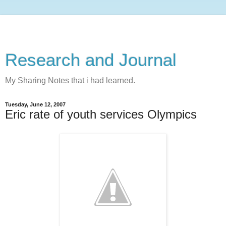
Research and Journal
My Sharing Notes that i had learned.
Tuesday, June 12, 2007
Eric rate of youth services Olympics