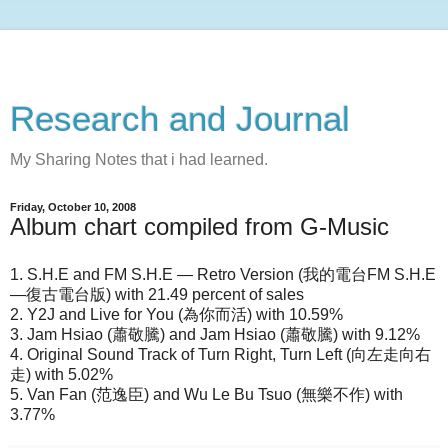
Research and Journal
My Sharing Notes that i had learned.
Friday, October 10, 2008
Album chart compiled from G-Music
1. S.H.E and FM S.H.E — Retro Version (我的電台FM S.H.E
—復古電台版) with 21.49 percent of sales
2. Y2J and Live for You (為你而活) with 10.59%
3. Jam Hsiao (蕭敬騰) and Jam Hsiao (蕭敬騰) with 9.12%
4. Original Sound Track of Turn Right, Turn Left (向左走向右
走) with 5.02%
5. Van Fan (范逸臣) and Wu Le Bu Tsuo (無樂不作) with
3.77%