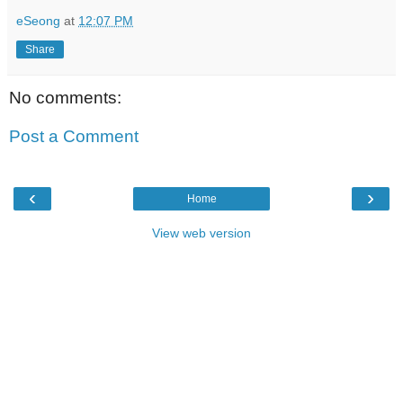
eSeong
at
12:07 PM
Share
No comments:
Post a Comment
‹
›
Home
View web version