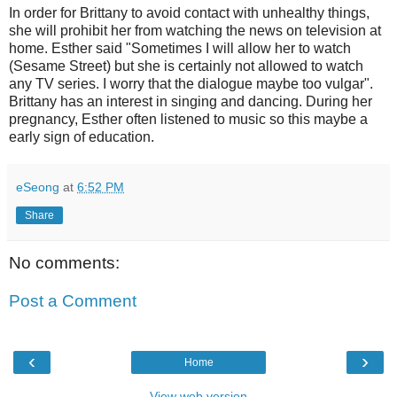
In order for Brittany to avoid contact with unhealthy things,
she will prohibit her from watching the news on television at
home. Esther said "Sometimes I will allow her to watch
(Sesame Street) but she is certainly not allowed to watch
any TV series. I worry that the dialogue maybe too vulgar".
Brittany has an interest in singing and dancing. During her
pregnancy, Esther often listened to music so this maybe a
early sign of education.
eSeong
at
6:52 PM
Share
No comments:
Post a Comment
‹
›
Home
View web version