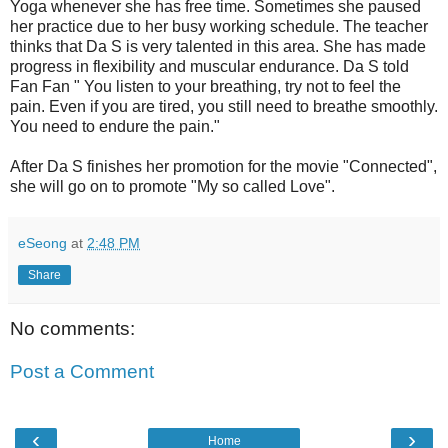
Yoga whenever she has free time. Sometimes she paused
her practice due to her busy working schedule. The teacher
thinks that Da S is very talented in this area. She has made
progress in flexibility and muscular endurance. Da S told
Fan Fan " You listen to your breathing, try not to feel the
pain. Even if you are tired, you still need to breathe smoothly.
You need to endure the pain."
After Da S finishes her promotion for the movie "Connected",
she will go on to promote "My so called Love".
eSeong
at
2:48 PM
Share
No comments:
Post a Comment
‹
›
Home