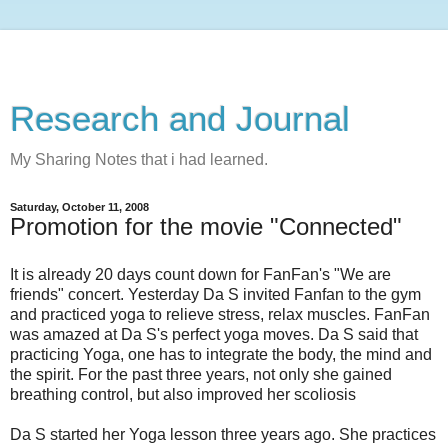
Research and Journal
My Sharing Notes that i had learned.
Saturday, October 11, 2008
Promotion for the movie "Connected"
It is already 20 days count down for FanFan's "We are
friends" concert. Yesterday Da S invited Fanfan to the gym
and practiced yoga to relieve stress, relax muscles. FanFan
was amazed at Da S's perfect yoga moves. Da S said that
practicing Yoga, one has to integrate the body, the mind and
the spirit. For the past three years, not only she gained
breathing control, but also improved her scoliosis
Da S started her Yoga lesson three years ago. She practices