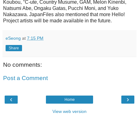
Koubou, °C-ute, Country Musume, GAM, Melon Kinenbi,
Natsumi Abe, Ongaku Gatas, Pucchi Moni, and Yuko
Nakazawa. JapanFiles also mentioned that more Hello!
Project artists will be made available in the future.
eSeong
at
7:15 PM
Share
No comments:
Post a Comment
‹
›
Home
View web version