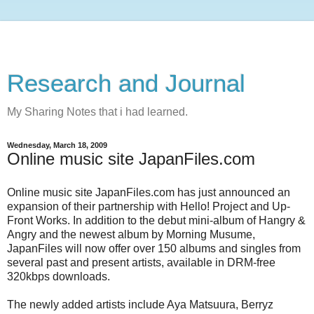
Research and Journal
My Sharing Notes that i had learned.
Wednesday, March 18, 2009
Online music site JapanFiles.com
Online music site JapanFiles.com has just announced an
expansion of their partnership with Hello! Project and Up-
Front Works. In addition to the debut mini-album of Hangry &
Angry and the newest album by Morning Musume,
JapanFiles will now offer over 150 albums and singles from
several past and present artists, available in DRM-free
320kbps downloads.
The newly added artists include Aya Matsuura, Berryz