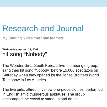
Research and Journal
My Sharing Notes that i had learned.
Wednesday, August 12, 2009
hit song “Nobody”
The Wonder Girls, South Korea’s five-member girl group,
sang their hit song “Nobody” before 15,000 spectators on
Saturday when they opened for the Jonas Brothers World
Tour show in Los Angeles.
The five girls, attired in yellow one-piece clothes, performed
in English amid thunderous applause. The group
encouraged the crowd to stand up and dance.