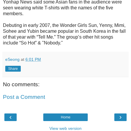
Yonhap News said some Asian fans in the audience were
seen wearing white T-shirts with the names of the five
members.
Debuting in early 2007, the Wonder Girls Sun, Yenny, Mimi,
Sohee and Yubin became popular in South Korea in the fall
of that year with “Tell Me.” The group’s other hit songs
include “So Hot” & "Nobody."
eSeong
at
6:01 PM
Share
No comments:
Post a Comment
‹
›
Home
View web version