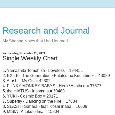
Research and Journal
My Sharing Notes that i had learned.
Wednesday, November 25, 2009
Single Weekly Chart
1. Yamashita Tomohisa - Loveless = 194451
2. EXILE - The Generation ~Futatsu no Kuchibiru~ = 43029
3. Arashi - My Girl = 42302
4. FUNKY MONKEY BABYS - Hero / Ashita e = 37677
5. the HIATUS - Insomnia = 30489
6. YUKI - Cosmic Box = 20171
7. Superfly - Dancing on the Fire = 17884
8. SLASH - Sahara - feat. Koshi Inaba = 16609
9. MISIA - Aitakute Ima = 15804