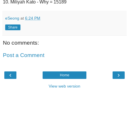
10. Miliyah Kato - Why = 15189
eSeong
at
6:24 PM
Share
No comments:
Post a Comment
‹
›
Home
View web version