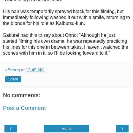
His hair was temporarily sprayed black for this filming, but
immediately following washed it out with a smile, returning to
the blonde for his role as Kaibutsu-kun.
Sakurai had this to say about Ohno: "Although he just
started filming his own drama, he was repeatedly practicing
his lines for this one in between takes. I haven't watched the
scenes with him in it, so I'll be looking forward to it."
eSeong
at
12:49 AM
Share
No comments:
Post a Comment
‹
›
Home