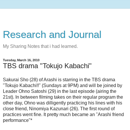
Research and Journal
My Sharing Notes that i had learned.
Tuesday, March 16, 2010
TBS drama "Tokujo Kabachi"
Sakurai Sho (28) of Arashi is starring in the TBS drama
"Tokujo Kabachi!!" (Sundays at 9PM) and will be joined by
Leader Ohno Satoshi (29) in the last episode (airing the
21st). In between filming takes on their regular program the
other day, Ohno was dilligently practicing his lines with his
close friend, Ninomiya Kazunari (26). The first round of
practices went fine. It pretty much became an "Arashi friend
performance"*