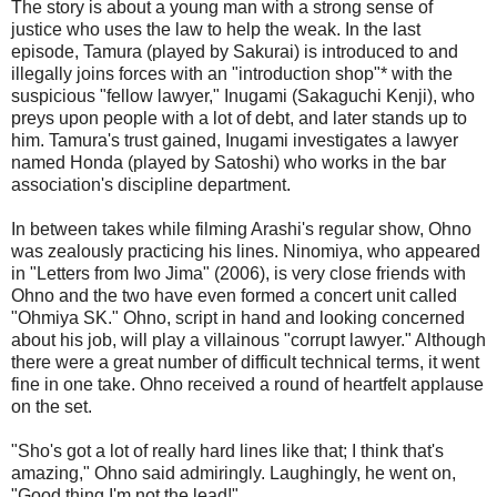
The story is about a young man with a strong sense of
justice who uses the law to help the weak. In the last
episode, Tamura (played by Sakurai) is introduced to and
illegally joins forces with an "introduction shop"* with the
suspicious "fellow lawyer," Inugami (Sakaguchi Kenji), who
preys upon people with a lot of debt, and later stands up to
him. Tamura's trust gained, Inugami investigates a lawyer
named Honda (played by Satoshi) who works in the bar
association's discipline department.
In between takes while filming Arashi's regular show, Ohno
was zealously practicing his lines. Ninomiya, who appeared
in "Letters from Iwo Jima" (2006), is very close friends with
Ohno and the two have even formed a concert unit called
"Ohmiya SK." Ohno, script in hand and looking concerned
about his job, will play a villainous "corrupt lawyer." Although
there were a great number of difficult technical terms, it went
fine in one take. Ohno received a round of heartfelt applause
on the set.
"Sho's got a lot of really hard lines like that; I think that's
amazing," Ohno said admiringly. Laughingly, he went on,
"Good thing I'm not the lead!"