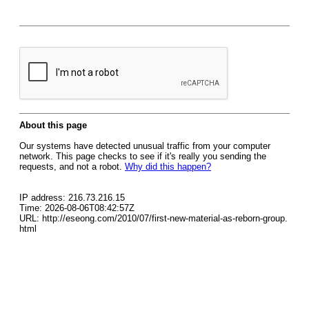
About this page
Our systems have detected unusual traffic from your computer
network. This page checks to see if it's really you sending the
requests, and not a robot.
Why did this happen?
IP address: 216.73.216.15
Time: 2026-08-06T08:42:57Z
URL: http://eseong.com/2010/07/first-new-material-as-reborn-group.
html