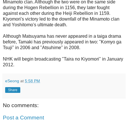
Minamoto clan. Although the two were on the same side
during the Hogen Rebellion in 1156, they later fought
against each other during the Heiji Rebellion in 1159.
Kiyomori's victory led to the downfall of the Minamoto clan
and Yoshitomo's ultimate death.
Although Matsuyama has never appeared in a taiga drama
before, Tamaki has previously appeared in two: "Komyo ga
Tsuji" in 2006 and "Atsuhime" in 2008.
NHK will begin broadcasting "Taira no Kiyomori" in January
2012.
eSeong
at
5:58 PM
Share
No comments:
Post a Comment