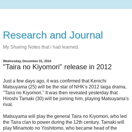
Research and Journal
My Sharing Notes that i had learned.
Wednesday, December 01, 2010
"Taira no Kiyomori" release in 2012
Just a few days ago, it was confirmed that Kenichi
Matsuyama (25) will be the star of NHK's 2012 taiga drama,
"Taira no Kiyomori." It was then revealed yesterday that
Hiroshi Tamaki (30) will be joining him, playing Matsuyama's
rival.
Matsuyama will play the general Taira no Kiyomori, who led
the Taira clan to power during the 12th century. Tamaki will
play Minamoto no Yoshitomo, who became head of the