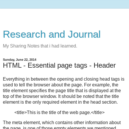
Research and Journal
My Sharing Notes that i had learned.
Sunday, June 22, 2014
HTML - Essential page tags - Header
Everything in between the opening and closing head tags is
used to tell the browser about the page. For example, the
title element specifies the page title that is displayed at the
top of the browser window. It should be noted that the title
element is the only required element in the head section.
<title>This is the title of the web page.</title>
The meta element, which contains other information about
the page, is one of those empty elements we mentioned