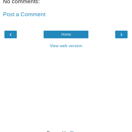
No comments:
Post a Comment
‹
›
Home
View web version