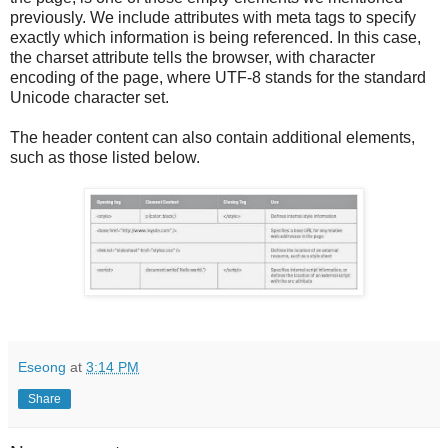
previously. We include attributes with meta tags to specify
exactly which information is being referenced. In this case,
the charset attribute tells the browser, with character
encoding of the page, where UTF-8 stands for the standard
Unicode character set.
The header content can also contain additional elements,
such as those listed below.
Eseong
at
3:14 PM
Share