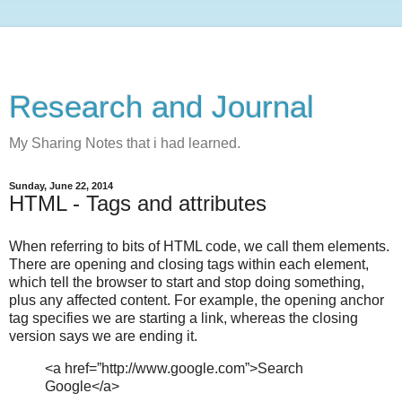
Research and Journal
My Sharing Notes that i had learned.
Sunday, June 22, 2014
HTML - Tags and attributes
When referring to bits of HTML code, we call them elements.
There are opening and closing tags within each element,
which tell the browser to start and stop doing something,
plus any affected content. For example, the opening anchor
tag specifies we are starting a link, whereas the closing
version says we are ending it.
<a href=”http://www.google.com”>Search
Google</a>