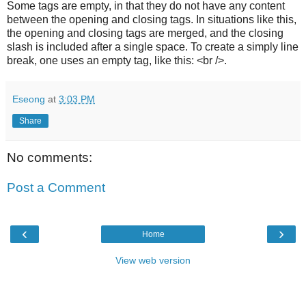
Some tags are empty, in that they do not have any content
between the opening and closing tags. In situations like this,
the opening and closing tags are merged, and the closing
slash is included after a single space. To create a simply line
break, one uses an empty tag, like this: <br />.
Eseong
at
3:03 PM
Share
No comments:
Post a Comment
‹
›
Home
View web version