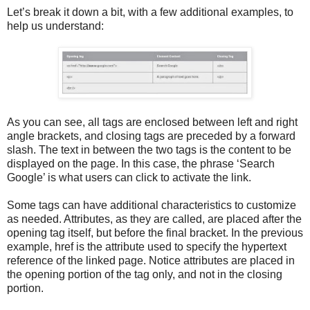
Let’s break it down a bit, with a few additional examples, to
help us understand:
As you can see, all tags are enclosed between left and right
angle brackets, and closing tags are preceded by a forward
slash. The text in between the two tags is the content to be
displayed on the page. In this case, the phrase ‘Search
Google’ is what users can click to activate the link.
Some tags can have additional characteristics to customize
as needed. Attributes, as they are called, are placed after the
opening tag itself, but before the final bracket. In the previous
example, href is the attribute used to specify the hypertext
reference of the linked page. Notice attributes are placed in
the opening portion of the tag only, and not in the closing
portion.