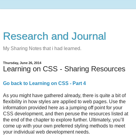
Research and Journal
My Sharing Notes that i had learned.
Thursday, June 26, 2014
Learning on CSS - Sharing Resources
Go back to Learning on CSS - Part 4
As you might have gathered already, there is quite a bit of
flexibility in how styles are applied to web pages. Use the
information provided here as a jumping off point for your
CSS development, and then peruse the resources listed at
the end of the chapter to explore further. Ultimately, you’ll
come up with your own preferred styling methods to meet
your individual web development needs.