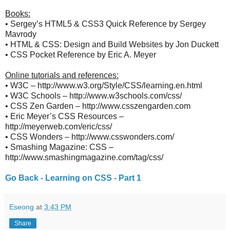
Books:
• Sergey’s HTML5 & CSS3 Quick Reference by Sergey
Mavrody
• HTML & CSS: Design and Build Websites by Jon Duckett
• CSS Pocket Reference by Eric A. Meyer
Online tutorials and references:
• W3C – http://www.w3.org/Style/CSS/learning.en.html
• W3C Schools – http://www.w3schools.com/css/
• CSS Zen Garden – http://www.csszengarden.com
• Eric Meyer’s CSS Resources –
http://meyerweb.com/eric/css/
• CSS Wonders – http://www.csswonders.com/
• Smashing Magazine: CSS –
http://www.smashingmagazine.com/tag/css/
Go Back - Learning on CSS - Part 1
Eseong
at
3:43 PM
Share