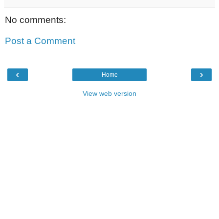
No comments:
Post a Comment
‹
›
Home
View web version