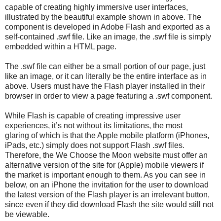
capable of creating highly immersive user interfaces,
illustrated by the beautiful example shown in above. The
component is developed in Adobe Flash and exported as a
self-contained .swf file. Like an image, the .swf file is simply
embedded within a HTML page.
The .swf file can either be a small portion of our page, just
like an image, or it can literally be the entire interface as in
above. Users must have the Flash player installed in their
browser in order to view a page featuring a .swf component.
While Flash is capable of creating impressive user
experiences, it’s not without its limitations, the most
glaring of which is that the Apple mobile platform (iPhones,
iPads, etc.) simply does not support Flash .swf files.
Therefore, the We Choose the Moon website must offer an
alternative version of the site for (Apple) mobile viewers if
the market is important enough to them. As you can see in
below, on an iPhone the invitation for the user to download
the latest version of the Flash player is an irrelevant button,
since even if they did download Flash the site would still not
be viewable.