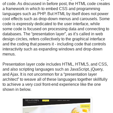
of code. As discussed in before post, the HTML code creates
a framework in which to embed CSS and programming
languages such as PHP. But HTML by itself does not power
cool effects such as drop-down menus and carousels. Some
code is expressly dedicated to the user interface, while
some code is focused on processing data and connecting to
databases. The “presentation layer”, as it’s called in web
design circles, refers collectively to the graphical interface
and the coding that powers it - including code that controls
interactivity such as expanding windows and drop-down
menus.
Presentation layer code includes HTML, HTML5, and CSS,
and also scripting languages such as JavaScript, jQuery,
and Ajax. It is not uncommon for a “presentation layer
architect” to weave all of these languages together skillfully
to achieve a very cool front-end experience like the one
shown in below.