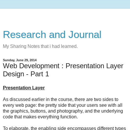
Research and Journal
My Sharing Notes that i had learned.
Sunday, June 29, 2014
Web Development : Presentation Layer
Design - Part 1
Presentation Layer
As discussed earlier in the course, there are two sides to
every web page: the pretty side that your users see with all
the graphics, buttons, and photography, and the underlying
code that makes everything function.
To elaborate, the enabling side encompasses different types