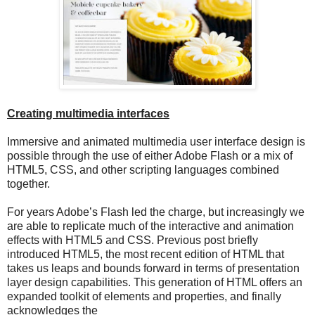
Creating multimedia interfaces
Immersive and animated multimedia user interface design is
possible through the use of either Adobe Flash or a mix of
HTML5, CSS, and other scripting languages combined
together.
For years Adobe’s Flash led the charge, but increasingly we
are able to replicate much of the interactive and animation
effects with HTML5 and CSS. Previous post briefly
introduced HTML5, the most recent edition of HTML that
takes us leaps and bounds forward in terms of presentation
layer design capabilities. This generation of HTML offers an
expanded toolkit of elements and properties, and finally
acknowledges the