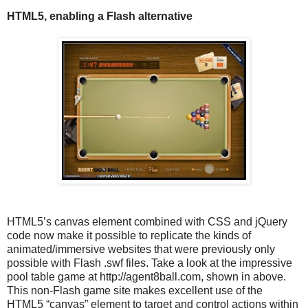
HTML5, enabling a Flash alternative
HTML5’s canvas element combined with CSS and jQuery
code now make it possible to replicate the kinds of
animated/immersive websites that were previously only
possible with Flash .swf files. Take a look at the impressive
pool table game at http://agent8ball.com, shown in above.
This non-Flash game site makes excellent use of the
HTML5 “canvas” element to target and control actions within