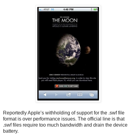
Reportedly Apple’s withholding of support for the .swf file
format is over performance issues. The official line is that
.swf files require too much bandwidth and drain the device
battery.