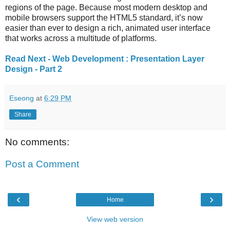
regions of the page. Because most modern desktop and
mobile browsers support the HTML5 standard, it’s now
easier than ever to design a rich, animated user interface
that works across a multitude of platforms.
Read Next - Web Development : Presentation Layer
Design - Part 2
Eseong
at
6:29 PM
Share
No comments:
Post a Comment
‹
›
Home
View web version