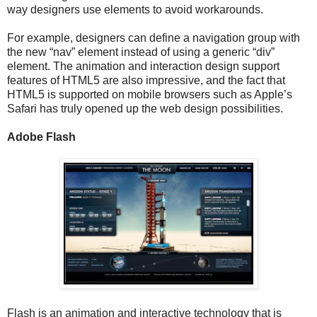
way designers use elements to avoid workarounds.
For example, designers can define a navigation group with
the new “nav” element instead of using a generic “div”
element. The animation and interaction design support
features of HTML5 are also impressive, and the fact that
HTML5 is supported on mobile browsers such as Apple’s
Safari has truly opened up the web design possibilities.
Adobe Flash
Flash is an animation and interactive technology that is