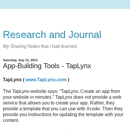
Research and Journal
My Sharing Notes that i had learned.
Saturday, July 12, 2014
App-Building Tools - TapLynx
TapLynx (
www.TapLynx.com
)
The TapLynx website says: “TapLynx. Create an app from
your website in minutes.” TapLynx does not provide a web
service that allows you to create your app. Rather, they
provide a template that you can use with Xcode. Then they
provide you instructions for updating the template with your
content.