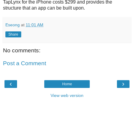
TapLynx for the iPhone costs $299 and provides the
structure that an app can be built upon.
Eseong
at
11:01 AM
Share
No comments:
Post a Comment
‹
›
Home
View web version