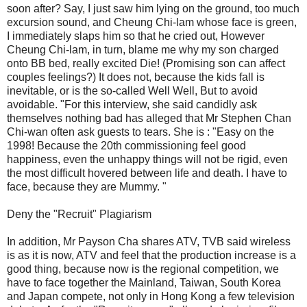
soon after? Say, I just saw him lying on the ground, too much
excursion sound, and Cheung Chi-lam whose face is green,
I immediately slaps him so that he cried out, However
Cheung Chi-lam, in turn, blame me why my son charged
onto BB bed, really excited Die! (Promising son can affect
couples feelings?) It does not, because the kids fall is
inevitable, or is the so-called Well Well, But to avoid
avoidable. "For this interview, she said candidly ask
themselves nothing bad has alleged that Mr Stephen Chan
Chi-wan often ask guests to tears. She is : "Easy on the
1998! Because the 20th commissioning feel good
happiness, even the unhappy things will not be rigid, even
the most difficult hovered between life and death. I have to
face, because they are Mummy. "
Deny the "Recruit" Plagiarism
In addition, Mr Payson Cha shares ATV, TVB said wireless
is as it is now, ATV and feel that the production increase is a
good thing, because now is the regional competition, we
have to face together the Mainland, Taiwan, South Korea
and Japan compete, not only in Hong Kong a few television