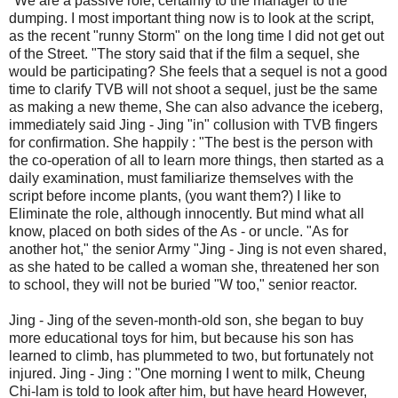
"We are a passive role, certainly to the manager to the
dumping. I most important thing now is to look at the script,
as the recent "runny Storm" on the long time I did not get out
of the Street. "The story said that if the film a sequel, she
would be participating? She feels that a sequel is not a good
time to clarify TVB will not shoot a sequel, just be the same
as making a new theme, She can also advance the iceberg,
immediately said Jing - Jing "in" collusion with TVB fingers
for confirmation. She happily : "The best is the person with
the co-operation of all to learn more things, then started as a
daily examination, must familiarize themselves with the
script before income plants, (you want them?) I like to
Eliminate the role, although innocently. But mind what all
know, placed on both sides of the As - or uncle. "As for
another hot," the senior Army "Jing - Jing is not even shared,
as she hated to be called a woman she, threatened her son
to school, they will not be buried "W too," senior reactor.
Jing - Jing of the seven-month-old son, she began to buy
more educational toys for him, but because his son has
learned to climb, has plummeted to two, but fortunately not
injured. Jing - Jing : "One morning I went to milk, Cheung
Chi-lam is told to look after him, but have heard However,