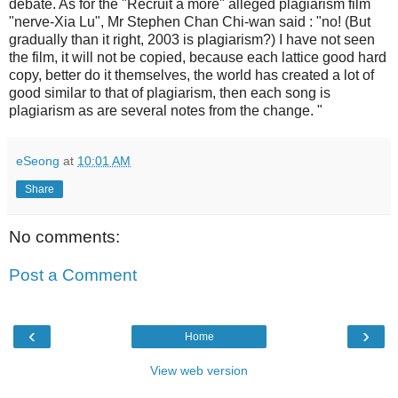
debate. As for the "Recruit a more" alleged plagiarism film
"nerve-Xia Lu", Mr Stephen Chan Chi-wan said : "no! (But
gradually than it right, 2003 is plagiarism?) I have not seen
the film, it will not be copied, because each lattice good hard
copy, better do it themselves, the world has created a lot of
good similar to that of plagiarism, then each song is
plagiarism as are several notes from the change. "
eSeong
at
10:01 AM
Share
No comments:
Post a Comment
‹
›
Home
View web version