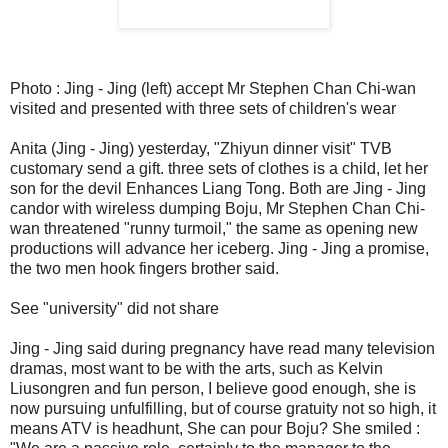
Photo : Jing - Jing (left) accept Mr Stephen Chan Chi-wan
visited and presented with three sets of children's wear
Anita (Jing - Jing) yesterday, "Zhiyun dinner visit" TVB
customary send a gift. three sets of clothes is a child, let her
son for the devil Enhances Liang Tong. Both are Jing - Jing
candor with wireless dumping Boju, Mr Stephen Chan Chi-
wan threatened "runny turmoil," the same as opening new
productions will advance her iceberg. Jing - Jing a promise,
the two men hook fingers brother said.
See "university" did not share
Jing - Jing said during pregnancy have read many television
dramas, most want to be with the arts, such as Kelvin
Liusongren and fun person, I believe good enough, she is
now pursuing unfulfilling, but of course gratuity not so high, it
means ATV is headhunt, She can pour Boju? She smiled :