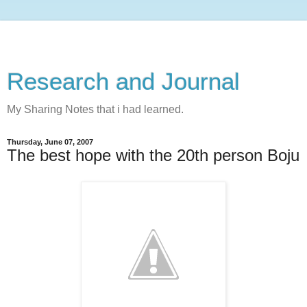
Research and Journal
My Sharing Notes that i had learned.
Thursday, June 07, 2007
The best hope with the 20th person Boju