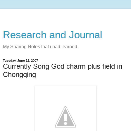
Research and Journal
My Sharing Notes that i had learned.
Tuesday, June 12, 2007
Currently Song God charm plus field in
Chongqing