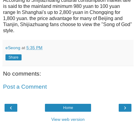
According to Shijiazhuang cultural consumption market fare
is said to the mainland minimum 980 yuan to 100 yuan
range In Shanghai's up to 2,800 yuan in Chongqing for
1,800 yuan. the price advantage for many of Beijing and
Tianjin, Shijiazhuang fans choose to view the "Song of God"
style.
eSeong
at
5:35 PM
Share
No comments:
Post a Comment
‹
›
Home
View web version