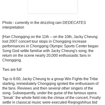
Photo : currently in the drizzling rain DEDECATES
interpretation
[Han Chongqing on the 11th -- on the 10th, Jacky Cheung
lost 2007 concert tour stops in Chongqing increase
performances in Chongqing Olympic Sports Center began
Song God settle familiar with Jacky Cheung's song, the
return on the scene nearly 20,000 enthusiastic fans in
Chongqing.
Two are full
Tap is 8:00, Jacky Cheung to a group Win Fights the Tribe
starting, immediately Chongqing ignited the enthusiasm of
the fans. Reviews and then several other singers of the
song. Subsequently, under the guise of the famous opera
"break" the whole field into the climax of the concert, Finally
settle in classical music were executed Reqingshihuo bid