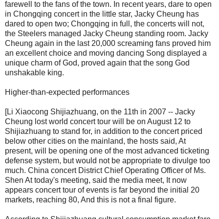
farewell to the fans of the town. In recent years, dare to open
in Chongqing concert in the little star, Jacky Cheung has
dared to open two; Chongqing in full, the concerts will not,
the Steelers managed Jacky Cheung standing room. Jacky
Cheung again in the last 20,000 screaming fans proved him
an excellent choice and moving dancing Song displayed a
unique charm of God, proved again that the song God
unshakable king.
Higher-than-expected performances
[Li Xiaocong Shijiazhuang, on the 11th in 2007 -- Jacky
Cheung lost world concert tour will be on August 12 to
Shijiazhuang to stand for, in addition to the concert priced
below other cities on the mainland, the hosts said, At
present, will be opening one of the most advanced ticketing
defense system, but would not be appropriate to divulge too
much. China concert District Chief Operating Officer of Ms.
Shen At today's meeting, said the media meet, It now
appears concert tour of events is far beyond the initial 20
markets, reaching 80, And this is not a final figure.