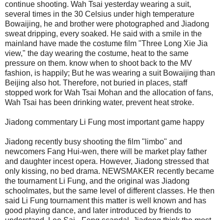
continue shooting. Wah Tsai yesterday wearing a suit,
several times in the 30 Celsius under high temperature
Bowaijing, he and brother were photographed and Jiadong
sweat dripping, every soaked. He said with a smile in the
mainland have made the costume film "Three Long Xie Jia
view," the day wearing the costume, heat to the same
pressure on them. know when to shoot back to the MV
fashion, is happily; But he was wearing a suit Bowaijing than
Beijing also hot. Therefore, not buried in places, staff
stopped work for Wah Tsai Mohan and the allocation of fans,
Wah Tsai has been drinking water, prevent heat stroke.
Jiadong commentary Li Fung most important game happy
Jiadong recently busy shooting the film "limbo" and
newcomers Fang Hui-wen, there will be market play father
and daughter incest opera. However, Jiadong stressed that
only kissing, no bed drama. NEWSMAKER recently became
the tournament Li Fung, and the original was Jiadong
schoolmates, but the same level of different classes. He then
said Li Fung tournament this matter is well known and has
good playing dance, and later introduced by friends to