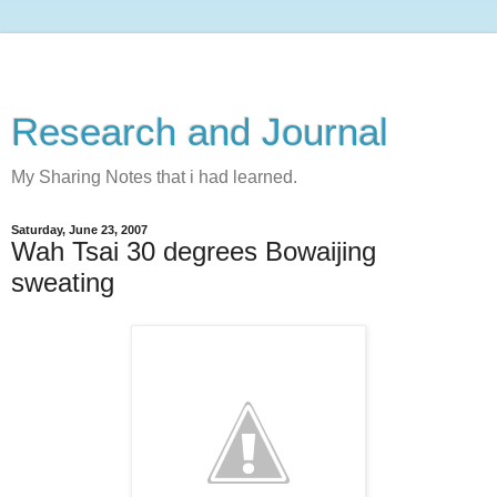
Research and Journal
My Sharing Notes that i had learned.
Saturday, June 23, 2007
Wah Tsai 30 degrees Bowaijing
sweating