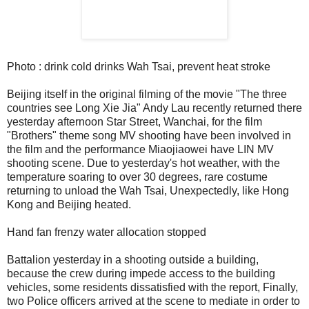
Photo : drink cold drinks Wah Tsai, prevent heat stroke
Beijing itself in the original filming of the movie "The three
countries see Long Xie Jia" Andy Lau recently returned there
yesterday afternoon Star Street, Wanchai, for the film
"Brothers" theme song MV shooting have been involved in
the film and the performance Miaojiaowei have LIN MV
shooting scene. Due to yesterday's hot weather, with the
temperature soaring to over 30 degrees, rare costume
returning to unload the Wah Tsai, Unexpectedly, like Hong
Kong and Beijing heated.
Hand fan frenzy water allocation stopped
Battalion yesterday in a shooting outside a building,
because the crew during impede access to the building
vehicles, some residents dissatisfied with the report, Finally,
two Police officers arrived at the scene to mediate in order to