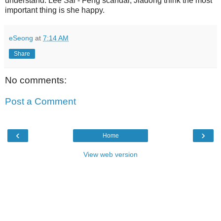
understand. Lee Sai - Feng scandal, Jiadong think the most
important thing is she happy.
eSeong
at
7:14 AM
Share
No comments:
Post a Comment
‹
›
Home
View web version