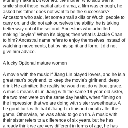
Mummy make a bit worried, the mother who said with a
smile shoot these martial arts drama, a film was enough, he
asked his father does not want to be the successors?
Ancestors who said, let some small skills or Wuchi people to
carry on, and did not ask ourselves the ability, he is taking
better way out of the second. Ancestors who admitted
making "boyish" When it's bigger, then what is Jackie Chan
to him? Ancestral name refers to enjoy themselves instead of
watching movements, but by his spirit and form, it did not
give him advice.
A lucky Optional mature women
A movie with the music if Jiang Lin played lovers, and he is a
great man's boyfriend, to keep the movie's girlfriend, deep
drink He admitted the reality he would not do without grace.
A music means if Lin Jiang with the same 19-year-old sister,
the two men were on the same day health, when filming on
the impression that we are doing with sister sweethearts, A
Le good luck with that if Jiang Lin finished mouth after the
game. Otherwise, he was afraid to go on tin. A music with
their sister refers to a difference of six years, but he has
already think we are very different in terms of age, he has