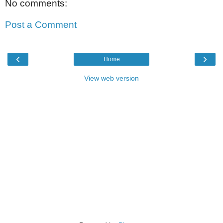
No comments:
Post a Comment
‹
›
Home
View web version