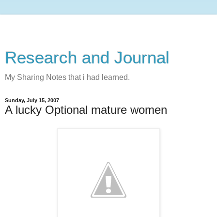
Research and Journal
My Sharing Notes that i had learned.
Sunday, July 15, 2007
A lucky Optional mature women