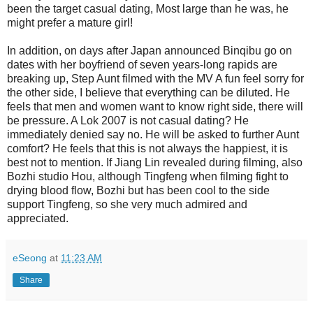
been the target casual dating, Most large than he was, he
might prefer a mature girl!
In addition, on days after Japan announced Binqibu go on
dates with her boyfriend of seven years-long rapids are
breaking up, Step Aunt filmed with the MV A fun feel sorry for
the other side, I believe that everything can be diluted. He
feels that men and women want to know right side, there will
be pressure. A Lok 2007 is not casual dating? He
immediately denied say no. He will be asked to further Aunt
comfort? He feels that this is not always the happiest, it is
best not to mention. If Jiang Lin revealed during filming, also
Bozhi studio Hou, although Tingfeng when filming fight to
drying blood flow, Bozhi but has been cool to the side
support Tingfeng, so she very much admired and
appreciated.
eSeong
at
11:23 AM
Share