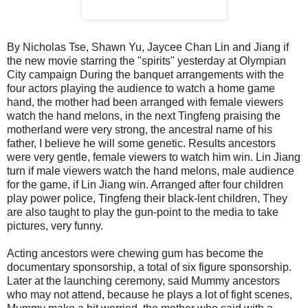
By Nicholas Tse, Shawn Yu, Jaycee Chan Lin and Jiang if
the new movie starring the "spirits" yesterday at Olympian
City campaign During the banquet arrangements with the
four actors playing the audience to watch a home game
hand, the mother had been arranged with female viewers
watch the hand melons, in the next Tingfeng praising the
motherland were very strong, the ancestral name of his
father, I believe he will some genetic. Results ancestors
were very gentle, female viewers to watch him win. Lin Jiang
turn if male viewers watch the hand melons, male audience
for the game, if Lin Jiang win. Arranged after four children
play power police, Tingfeng their black-lent children, They
are also taught to play the gun-point to the media to take
pictures, very funny.
Acting ancestors were chewing gum has become the
documentary sponsorship, a total of six figure sponsorship.
Later at the launching ceremony, said Mummy ancestors
who may not attend, because he plays a lot of fight scenes,