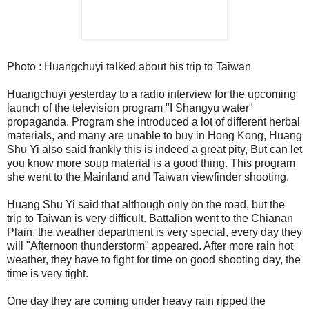
Photo : Huangchuyi talked about his trip to Taiwan
Huangchuyi yesterday to a radio interview for the upcoming
launch of the television program "I Shangyu water"
propaganda. Program she introduced a lot of different herbal
materials, and many are unable to buy in Hong Kong, Huang
Shu Yi also said frankly this is indeed a great pity, But can let
you know more soup material is a good thing. This program
she went to the Mainland and Taiwan viewfinder shooting.
Huang Shu Yi said that although only on the road, but the
trip to Taiwan is very difficult. Battalion went to the Chianan
Plain, the weather department is very special, every day they
will "Afternoon thunderstorm" appeared. After more rain hot
weather, they have to fight for time on good shooting day, the
time is very tight.
One day they are coming under heavy rain ripped the