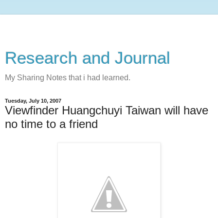
Research and Journal
My Sharing Notes that i had learned.
Tuesday, July 10, 2007
Viewfinder Huangchuyi Taiwan will have
no time to a friend