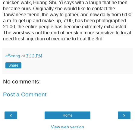
chicken walk, Huang Shu Yi says with a laugh that he then
became ours. Originally she would like to contact the
Taiwanese friend, the way to gather, and now daily from 6:00
a.m. to get up and make-up, 7:00, has been photographed
21:00, the entire people has become extremely exhausted.
The worst was not the end of her skin more sensitive to local
need fresh injection of medicine to treat the 3rd.
eSeong
at
7:12 PM
Share
No comments:
Post a Comment
‹
›
Home
View web version