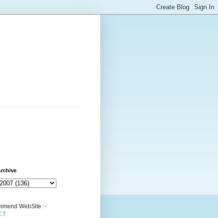
rchive
mend WebSite :-
CT