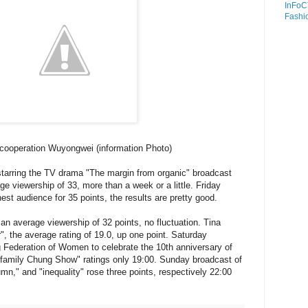
InFoC
Fashi
cooperation Wuyongwei (information Photo)
arring the TV drama "The margin from organic" broadcast
ge viewership of 33, more than a week or a little. Friday
hest audience for 35 points, the results are pretty good.
 an average viewership of 32 points, no fluctuation. Tina
", the average rating of 19.0, up one point. Saturday
 Federation of Women to celebrate the 10th anniversary of
 family Chung Show" ratings only 19:00. Sunday broadcast of
mn," and "inequality" rose three points, respectively 22:00