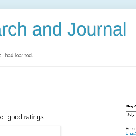
rch and Journal
 i had learned.
Blog A
c" good ratings
Recom
Linux