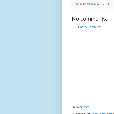
Posted by
eSeong
at
7:07 PM
No comments:
Post a Comment
Newer Post