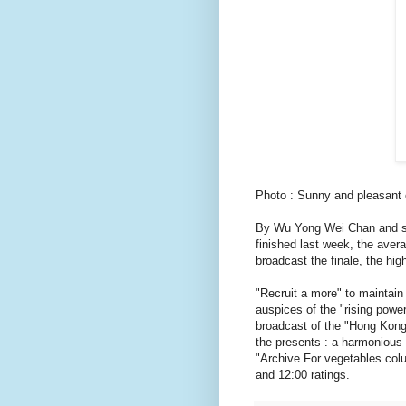
Photo : Sunny and pleasant 
By Wu Yong Wei Chan and st
finished last week, the avera
broadcast the finale, the hig
"Recruit a more" to maintain
auspices of the "rising power
broadcast of the "Hong Kong
the presents : a harmonious
"Archive For vegetables colu
and 12:00 ratings.