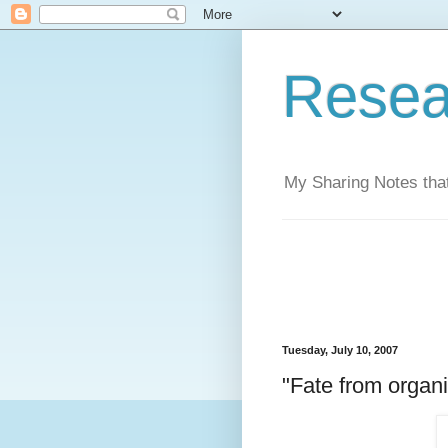
Resea
My Sharing Notes that
Tuesday, July 10, 2007
"Fate from organi