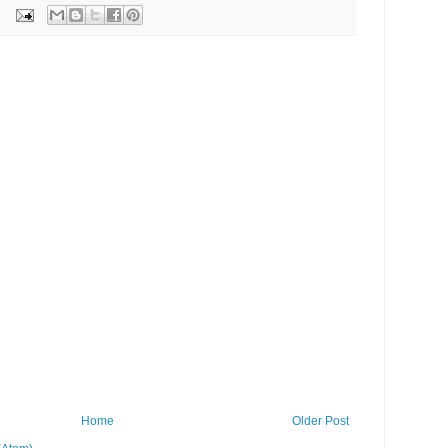
Home
Older Post