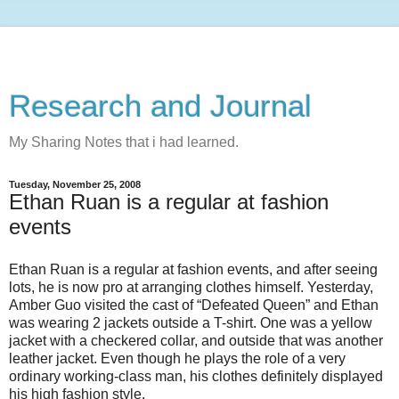
Research and Journal
My Sharing Notes that i had learned.
Tuesday, November 25, 2008
Ethan Ruan is a regular at fashion
events
Ethan Ruan is a regular at fashion events, and after seeing
lots, he is now pro at arranging clothes himself. Yesterday,
Amber Guo visited the cast of “Defeated Queen” and Ethan
was wearing 2 jackets outside a T-shirt. One was a yellow
jacket with a checkered collar, and outside that was another
leather jacket. Even though he plays the role of a very
ordinary working-class man, his clothes definitely displayed
his high fashion style.