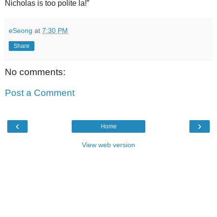
Nicholas is too polite la!”
eSeong
at
7:30 PM
Share
No comments:
Post a Comment
‹
›
Home
View web version