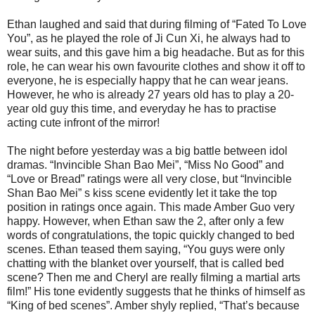
Ethan laughed and said that during filming of “Fated To Love
You”, as he played the role of Ji Cun Xi, he always had to
wear suits, and this gave him a big headache. But as for this
role, he can wear his own favourite clothes and show it off to
everyone, he is especially happy that he can wear jeans.
However, he who is already 27 years old has to play a 20-
year old guy this time, and everyday he has to practise
acting cute infront of the mirror!
The night before yesterday was a big battle between idol
dramas. “Invincible Shan Bao Mei”, “Miss No Good” and
“Love or Bread” ratings were all very close, but “Invincible
Shan Bao Mei” s kiss scene evidently let it take the top
position in ratings once again. This made Amber Guo very
happy. However, when Ethan saw the 2, after only a few
words of congratulations, the topic quickly changed to bed
scenes. Ethan teased them saying, “You guys were only
chatting with the blanket over yourself, that is called bed
scene? Then me and Cheryl are really filming a martial arts
film!” His tone evidently suggests that he thinks of himself as
“King of bed scenes”. Amber shyly replied, “That’s because