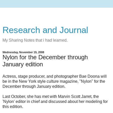
Research and Journal
My Sharing Notes that i had learned.
Wednesday, November 19, 2008
Nylon for the December through
January edition
Actress, stage producer, and photographer Bae Doona will
be in the New York style culture magazine, "Nylon" for the
December through January edition.
Last October, she has met with Marvin Scott Jarret, the
'Nylon' editor in chief and discussed about her modeling for
this edition.