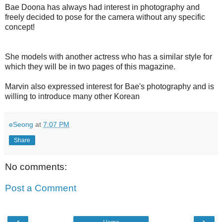
Bae Doona has always had interest in photography and
freely decided to pose for the camera without any specific
concept!
She models with another actress who has a similar style for
which they will be in two pages of this magazine.
Marvin also expressed interest for Bae's photography and is
willing to introduce many other Korean
eSeong
at
7:07 PM
Share
No comments:
Post a Comment
‹
›