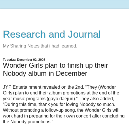
Research and Journal
My Sharing Notes that i had learned.
Tuesday, December 02, 2008
Wonder Girls plan to finish up their
Nobody album in December
JYP Entertainment revealed on the 2nd, “They (Wonder
Girls) plan to end their album promotions at the end of the
year music programs (gayo daejun).” They also added,
“During this time, thank you for loving Nobody so much.
Without promoting a follow-up song, the Wonder Girls will
work hard in preparing for their own concert after concluding
the Nobody promotions.”