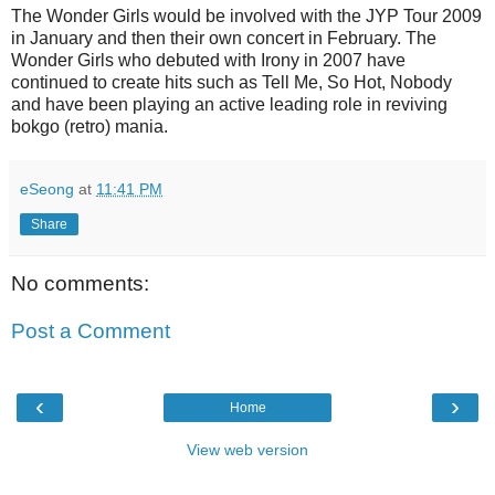
The Wonder Girls would be involved with the JYP Tour 2009
in January and then their own concert in February. The
Wonder Girls who debuted with Irony in 2007 have
continued to create hits such as Tell Me, So Hot, Nobody
and have been playing an active leading role in reviving
bokgo (retro) mania.
eSeong
at
11:41 PM
Share
No comments:
Post a Comment
‹
›
Home
View web version