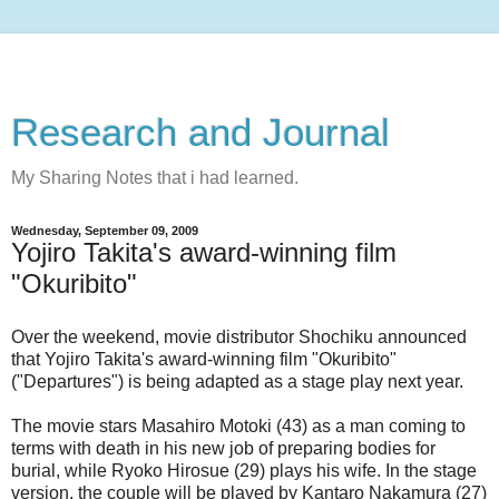
Research and Journal
My Sharing Notes that i had learned.
Wednesday, September 09, 2009
Yojiro Takita's award-winning film
"Okuribito"
Over the weekend, movie distributor Shochiku announced
that Yojiro Takita's award-winning film "Okuribito"
("Departures") is being adapted as a stage play next year.
The movie stars Masahiro Motoki (43) as a man coming to
terms with death in his new job of preparing bodies for
burial, while Ryoko Hirosue (29) plays his wife. In the stage
version, the couple will be played by Kantaro Nakamura (27)