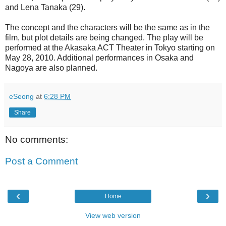
and Lena Tanaka (29).
The concept and the characters will be the same as in the
film, but plot details are being changed. The play will be
performed at the Akasaka ACT Theater in Tokyo starting on
May 28, 2010. Additional performances in Osaka and
Nagoya are also planned.
eSeong
at
6:28 PM
Share
No comments:
Post a Comment
‹
›
Home
View web version