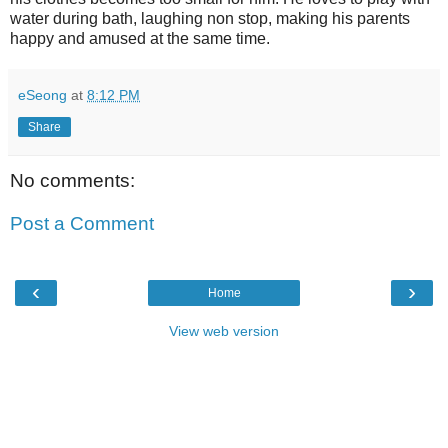
water during bath, laughing non stop, making his parents
happy and amused at the same time.
eSeong
at
8:12 PM
Share
No comments:
Post a Comment
‹
›
Home
View web version