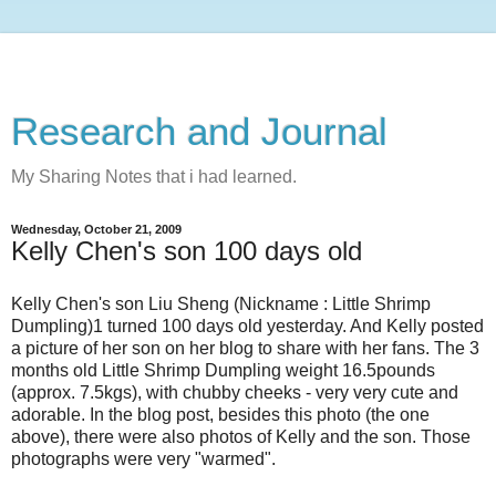
Research and Journal
My Sharing Notes that i had learned.
Wednesday, October 21, 2009
Kelly Chen's son 100 days old
Kelly Chen's son Liu Sheng (Nickname : Little Shrimp
Dumpling)1 turned 100 days old yesterday. And Kelly posted
a picture of her son on her blog to share with her fans. The 3
months old Little Shrimp Dumpling weight 16.5pounds
(approx. 7.5kgs), with chubby cheeks - very very cute and
adorable. In the blog post, besides this photo (the one
above), there were also photos of Kelly and the son. Those
photographs were very "warmed".