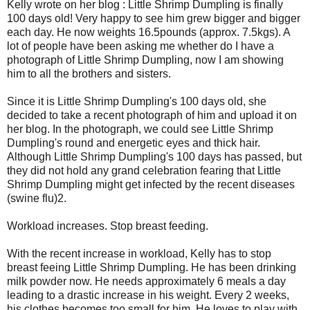
Kelly wrote on her blog : Little Shrimp Dumpling is finally
100 days old! Very happy to see him grew bigger and bigger
each day. He now weights 16.5pounds (approx. 7.5kgs). A
lot of people have been asking me whether do I have a
photograph of Little Shrimp Dumpling, now I am showing
him to all the brothers and sisters.
Since it is Little Shrimp Dumpling's 100 days old, she
decided to take a recent photograph of him and upload it on
her blog. In the photograph, we could see Little Shrimp
Dumpling's round and energetic eyes and thick hair.
Although Little Shrimp Dumpling's 100 days has passed, but
they did not hold any grand celebration fearing that Little
Shrimp Dumpling might get infected by the recent diseases
(swine flu)2.
Workload increases. Stop breast feeding.
With the recent increase in workload, Kelly has to stop
breast feeing Little Shrimp Dumpling. He has been drinking
milk powder now. He needs approximately 6 meals a day
leading to a drastic increase in his weight. Every 2 weeks,
his clothes becomes too small for him. He loves to play with