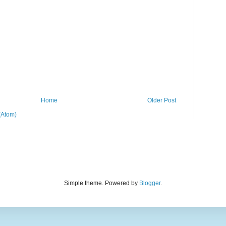
Home
Older Post
(Atom)
Simple theme. Powered by
Blogger
.