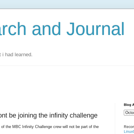
rch and Journal
 i had learned.
Blog A
nt be joining the infinity challenge
of the MBC Infinity Challenge crew will not be part of the
Recom
Linux