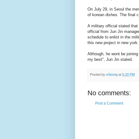
On July 29, in Seoul the memb
of korean dishes. The final c
A military official stated that
official from Jun Jin managem
schedule to enlist in the mili
this new project in new york.
Although, he wont be joining 
my best", Jun Jin stated.
Posted by
eSeong
at
5:20 PM
No comments:
Post a Comment