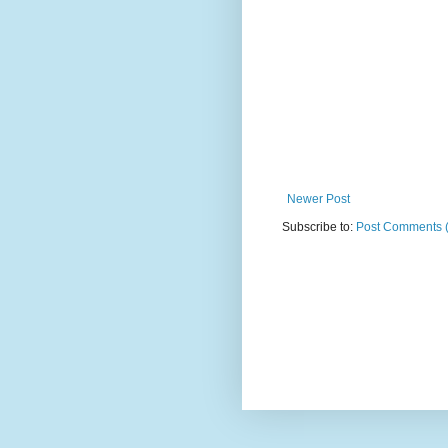
Newer Post
Subscribe to:
Post Comments 