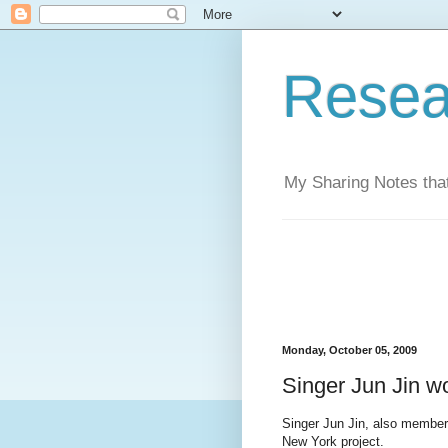
Resea
My Sharing Notes that
Monday, October 05, 2009
Singer Jun Jin wo
Singer Jun Jin, also member 
New York project.