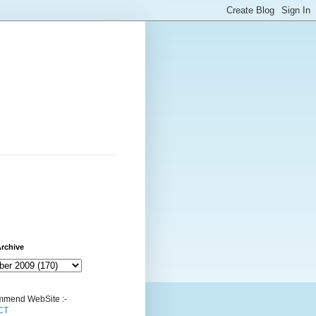
rchive
mend WebSite :-
CT