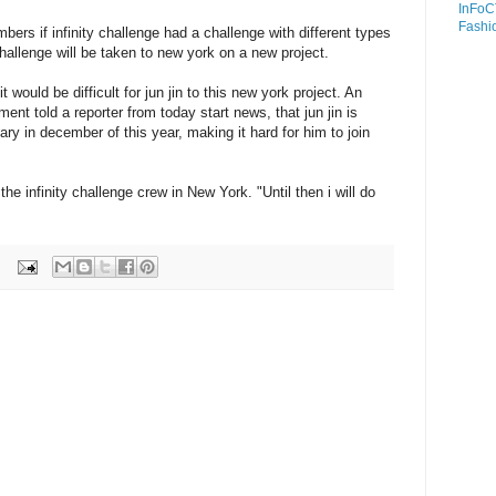
InFoC
Fashi
ers if infinity challenge had a challenge with different types
hallenge will be taken to new york on a new project.
 it would be difficult for jun jin to this new york project. An
ent told a reporter from today start news, that jun jin is
tary in december of this year, making it hard for him to join
the infinity challenge crew in New York. "Until then i will do