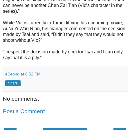
can never be another Chen Zai Tian (Vic’s character in the
series).”
While Vic is currently in Taipei filming his upcoming movie,
Ai Ni Yi Wan Nian, his manager commented on the decision
made by Tsai and said, “Didn’t they say that they would not
shoot without Vic?”
“I respect the decision made by director Tsai and I can only
say that it is a pity.”
eSeong
at
6:52 PM
Share
No comments:
Post a Comment