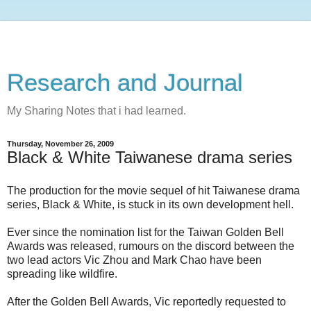
Research and Journal
My Sharing Notes that i had learned.
Thursday, November 26, 2009
Black & White Taiwanese drama series
The production for the movie sequel of hit Taiwanese drama
series, Black & White, is stuck in its own development hell.
Ever since the nomination list for the Taiwan Golden Bell
Awards was released, rumours on the discord between the
two lead actors Vic Zhou and Mark Chao have been
spreading like wildfire.
After the Golden Bell Awards, Vic reportedly requested to