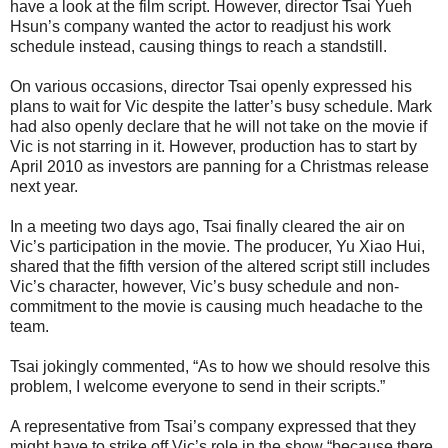
have a look at the film script. However, director Tsai Yueh
Hsun’s company wanted the actor to readjust his work
schedule instead, causing things to reach a standstill.
On various occasions, director Tsai openly expressed his
plans to wait for Vic despite the latter’s busy schedule. Mark
had also openly declare that he will not take on the movie if
Vic is not starring in it. However, production has to start by
April 2010 as investors are panning for a Christmas release
next year.
In a meeting two days ago, Tsai finally cleared the air on
Vic’s participation in the movie. The producer, Yu Xiao Hui,
shared that the fifth version of the altered script still includes
Vic’s character, however, Vic’s busy schedule and non-
commitment to the movie is causing much headache to the
team.
Tsai jokingly commented, “As to how we should resolve this
problem, I welcome everyone to send in their scripts.”
A representative from Tsai’s company expressed that they
might have to strike off Vic’s role in the show “because there