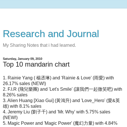
Research and Journal
My Sharing Notes that i had learned.
Saturday, January 09, 2010
Top 10 mandarin chart
1. Rainie Yang ( 楊丞琳) and 'Rainie & Love' (雨愛) with
26.17% sales (NEW!)
2. F.I.R (飛兒樂團) and 'Let's Smile' (讓我們一起微笑吧) with
8.26% sales
3. Alien Huang [Xiao Gui] (黃鴻升) and 'Love_Hero' (愛&英
雄) with 8.1% sales
4. Jeremy Liu (劉子千) and 'Mr. Why' with 5.75% sales
(NEW!)
5. Magic Power and 'Magic Power' (魔幻力量) with 4.84%