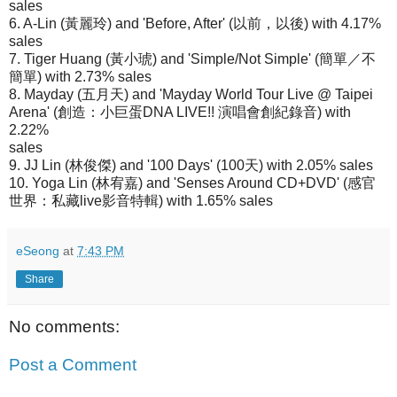
sales
6. A-Lin (黃麗玲) and 'Before, After' (以前，以後) with 4.17%
sales
7. Tiger Huang (黃小琥) and 'Simple/Not Simple' (簡單／不
簡單) with 2.73% sales
8. Mayday (五月天) and 'Mayday World Tour Live @ Taipei
Arena' (創造：小巨蛋DNA LIVE!! 演唱會創紀錄音) with
2.22%
sales
9. JJ Lin (林俊傑) and '100 Days' (100天) with 2.05% sales
10. Yoga Lin (林宥嘉) and 'Senses Around CD+DVD' (感官
世界：私藏live影音特輯) with 1.65% sales
eSeong
at
7:43 PM
Share
No comments:
Post a Comment