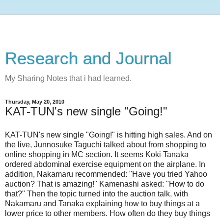
Research and Journal
My Sharing Notes that i had learned.
Thursday, May 20, 2010
KAT-TUN's new single "Going!"
KAT-TUN's new single "Going!" is hitting high sales. And on
the live, Junnosuke Taguchi talked about from shopping to
online shopping in MC section. It seems Koki Tanaka
ordered abdominal exercise equipment on the airplane. In
addition, Nakamaru recommended: "Have you tried Yahoo
auction? That is amazing!" Kamenashi asked: "How to do
that?" Then the topic turned into the auction talk, with
Nakamaru and Tanaka explaining how to buy things at a
lower price to other members. How often do they buy things