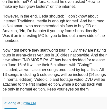
on the internet? And Tanaka said he even asked "How to
make my hair grow faster?" on the internet.
However, in the end, Ueda shouted: "I don't know about
internet! Traditional media is enough for me!" And he turned
to Nakamaru who recommended his fans to buy CD on
Amazon, "No, I'm happier if you buy from shops directly."
Was it an interesting MC for you to find out a new side of the
members.
Now right before they start world tour in July, they are having
tours in arena-class venues in 10 cities nationwide. And their
new album "NO MORE PAIИ" has been decided for release
on June 16th! It will be their 5th album, with "Going!"
included, as well as other songs produced by top artists. All
13 songs, including 5 solo songs, will be included (14 songs
in normal edition). Video clip and footage video DVD will be
attached to the first limited edition, while a bonus track will
be only in normal edition. Keep your eyes on them!
eSeong
at
12:04 PM