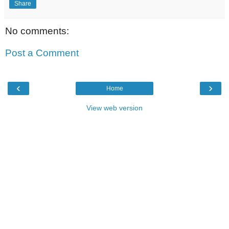
Share
No comments:
Post a Comment
‹
›
Home
View web version