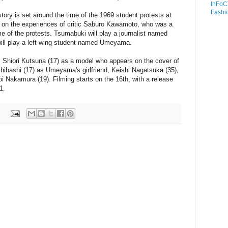
InFoC
Fashi
tory is set around the time of the 1969 student protests at
ed on the experiences of critic Saburo Kawamoto, who was a
me of the protests. Tsumabuki will play a journalist named
ll play a left-wing student named Umeyama.
s Shiori Kutsuna (17) as a model who appears on the cover of
ibashi (17) as Umeyama's girlfriend, Keishi Nagatsuka (35),
 Nakamura (19). Filming starts on the 16th, with a release
1.