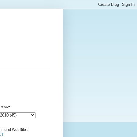
rchive
mend WebSite :-
CT