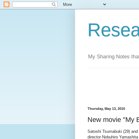
Resea
My Sharing Notes that
Thursday, May 13, 2010
New movie "My 
Satoshi Tsumabuki (29) and 
director Nobuhiro Yamashita