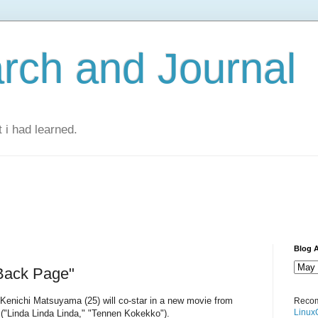
rch and Journal
 i had learned.
Blog A
Back Page"
Kenichi Matsuyama (25) will co-star in a new movie from
Recom
Linux
 ("Linda Linda Linda," "Tennen Kokekko").