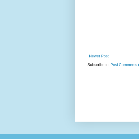
Newer Post
Subscribe to:
Post Comments 