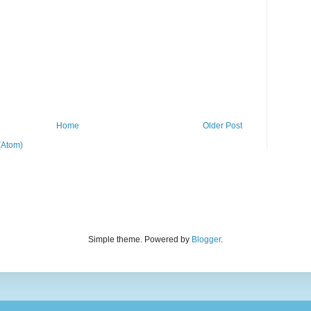
Home
Older Post
(Atom)
Simple theme. Powered by
Blogger
.