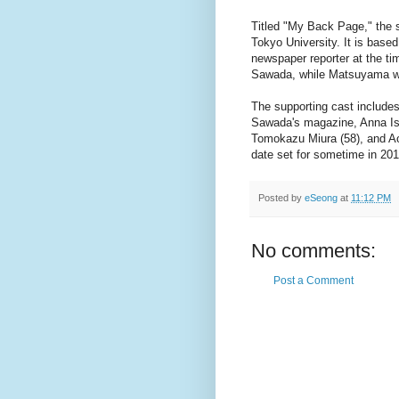
Titled "My Back Page," the s
Tokyo University. It is bas
newspaper reporter at the ti
Sawada, while Matsuyama wi
The supporting cast include
Sawada's magazine, Anna Ish
Tomokazu Miura (58), and Aoi
date set for sometime in 201
Posted by
eSeong
at
11:12 PM
No comments:
Post a Comment