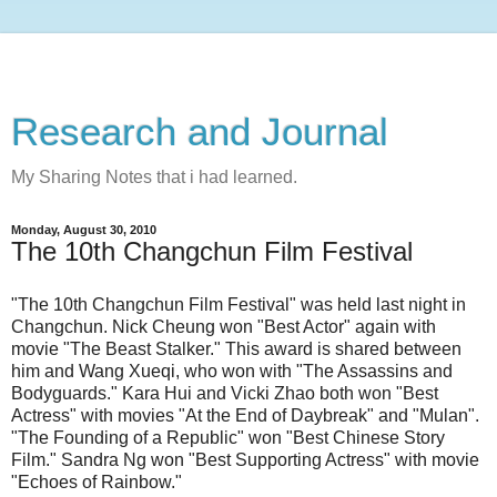
Research and Journal
My Sharing Notes that i had learned.
Monday, August 30, 2010
The 10th Changchun Film Festival
"The 10th Changchun Film Festival" was held last night in
Changchun. Nick Cheung won "Best Actor" again with
movie "The Beast Stalker." This award is shared between
him and Wang Xueqi, who won with "The Assassins and
Bodyguards." Kara Hui and Vicki Zhao both won "Best
Actress" with movies "At the End of Daybreak" and "Mulan".
"The Founding of a Republic" won "Best Chinese Story
Film." Sandra Ng won "Best Supporting Actress" with movie
"Echoes of Rainbow."