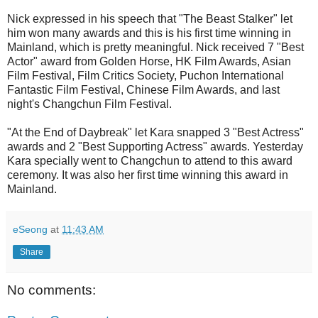
Nick expressed in his speech that "The Beast Stalker" let
him won many awards and this is his first time winning in
Mainland, which is pretty meaningful. Nick received 7 "Best
Actor" award from Golden Horse, HK Film Awards, Asian
Film Festival, Film Critics Society, Puchon International
Fantastic Film Festival, Chinese Film Awards, and last
night's Changchun Film Festival.
"At the End of Daybreak" let Kara snapped 3 "Best Actress"
awards and 2 "Best Supporting Actress" awards. Yesterday
Kara specially went to Changchun to attend to this award
ceremony. It was also her first time winning this award in
Mainland.
eSeong
at
11:43 AM
Share
No comments: