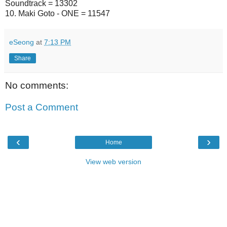
Soundtrack = 13302
10. Maki Goto - ONE = 11547
eSeong
at
7:13 PM
Share
No comments:
Post a Comment
‹
›
Home
View web version