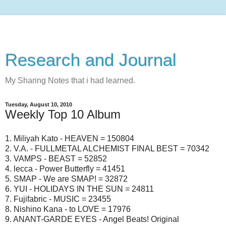
Research and Journal
My Sharing Notes that i had learned.
Tuesday, August 10, 2010
Weekly Top 10 Album
1. Miliyah Kato - HEAVEN = 150804
2. V.A. - FULLMETAL ALCHEMIST FINAL BEST = 70342
3. VAMPS - BEAST = 52852
4. lecca - Power Butterfly = 41451
5. SMAP - We are SMAP! = 32872
6. YUI - HOLIDAYS IN THE SUN = 24811
7. Fujifabric - MUSIC = 23455
8. Nishino Kana - to LOVE = 17976
9. ANANT-GARDE EYES - Angel Beats! Original