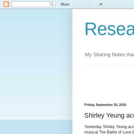
Resea
My Sharing Notes that
Friday, September 10, 2010
Shirley Yeung acc
Yesterday Shirley Yeung acce
musical The Battle of Love 