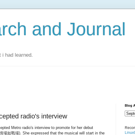
rch and Journal
 i had learned.
Blog A
epted radio's interview
pted Metro radio's interview to promote for her debut
Recom
Linux
(情場如戰場). She expressed that the musical will start in the