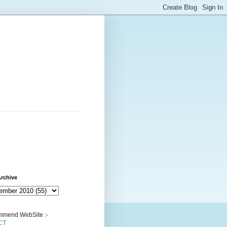
rchive
mend WebSite :-
CT