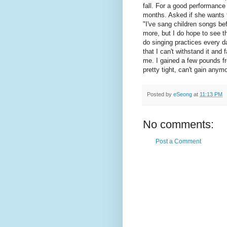
fall. For a good performance
months. Asked if she wants 
"I've sang children songs bef
more, but I do hope to see th
do singing practices every da
that I can't withstand it and 
me. I gained a few pounds fr
pretty tight, can't gain anym
Posted by
eSeong
at
11:13 PM
No comments:
Post a Comment