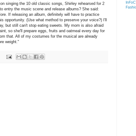
InFoC
 on singing the 10 old classic songs, Shirley rehearsed for 2
Fashi
to entry the music scene and release albums? She said:
ore. If releasing an album, definitely will have to practice
is opportunity. (Use what method to preserve your voice?) I'll
y, but still can't stop eating sweets. My mom is also afraid
faint, so she'll prepare eggs, fruits and oatmeal every day for
om that. All of my costumes for the musical are already
ore weight."