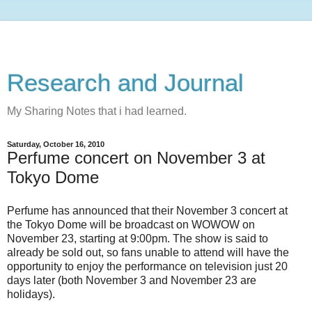
Research and Journal
My Sharing Notes that i had learned.
Saturday, October 16, 2010
Perfume concert on November 3 at
Tokyo Dome
Perfume has announced that their November 3 concert at
the Tokyo Dome will be broadcast on WOWOW on
November 23, starting at 9:00pm. The show is said to
already be sold out, so fans unable to attend will have the
opportunity to enjoy the performance on television just 20
days later (both November 3 and November 23 are
holidays).