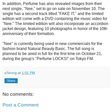
In addition, Perfume has also revealed images from their
next single, "Nee," set to go on sale on November 10. The
single has a second track titled "FAKE IT," and the limited
edition will come with a DVD containing the music video for
"Nee." The limited edition will also incorporate an accordion
jacket design, featuring 10 photographs in honor of the 10th
anniversary of their formation.
"Nee" is currently being used in new commercials for the
fashion brand Natural Beauty Basic. The full song is
planned to be aired in full for the first time on October 21,
during the group's "Perfume LOCKS!" on Tokyo FM.
eSeong
at
1:01 PM
Share
No comments:
Post a Comment