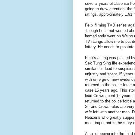
several years of absense fro
going to draw attention, the 
ratings, approximately 1.91 m
Felix filming TVB series aga
Though he is not worried abou
immediately went on Weibo t
TV ratings allow me to put d
lottery. He needs to prostate
Felix's acting was praised by
Sek Tung Sing life experien
similarities lead to suspici
unjustly and spent 15 years 
with emerge of new evidence,
returned to the police force 
case 15 years ago. This story
lead Crews spent 12 years in
returned to the police force
Sir and Crews roles are very
wife left with another man. 
Netizens who greatly support 
most important is the story 
Also, stepping into the thir