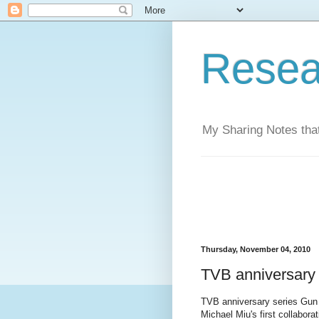
Resea
My Sharing Notes that
Thursday, November 04, 2010
TVB anniversary
TVB anniversary series Gun 
Michael Miu's first collabora