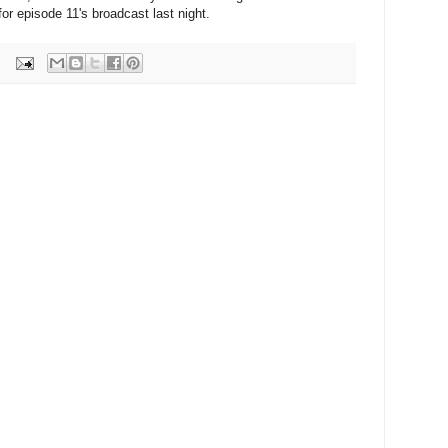
for episode 11's broadcast last night.