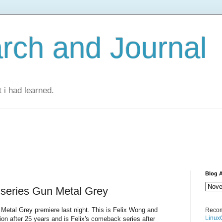
rch and Journal
 i had learned.
Blog A
 series Gun Metal Grey
Metal Grey premiere last night. This is Felix Wong and
Recom
Linux
tion after 25 years and is Felix's comeback series after