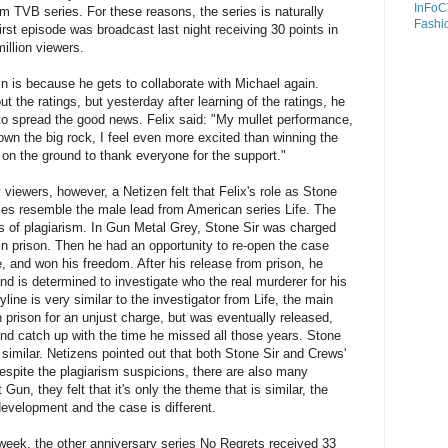
InFoC
m TVB series. For these reasons, the series is naturally
Fashi
first episode was broadcast last night receiving 30 points in
illion viewers.
in is because he gets to collaborate with Michael again.
t the ratings, but yesterday after learning of the ratings, he
o spread the good news. Felix said: "My mullet performance,
own the big rock, I feel even more excited than winning the
 on the ground to thank everyone for the support."
 viewers, however, a Netizen felt that Felix's role as Stone
ces resemble the male lead from American series Life. The
ons of plagiarism. In Gun Metal Grey, Stone Sir was charged
in prison. Then he had an opportunity to re-open the case
 and won his freedom. After his release from prison, he
and is determined to investigate who the real murderer for his
line is very similar to the investigator from Life, the main
 prison for an unjust charge, but was eventually released,
 and catch up with the time he missed all those years. Stone
 similar. Netizens pointed out that both Stone Sir and Crews'
Despite the plagiarism suspicions, there are also many
Gun, they felt that it's only the theme that is similar, the
development and the case is different.
d week, the other anniversary series No Regrets received 33