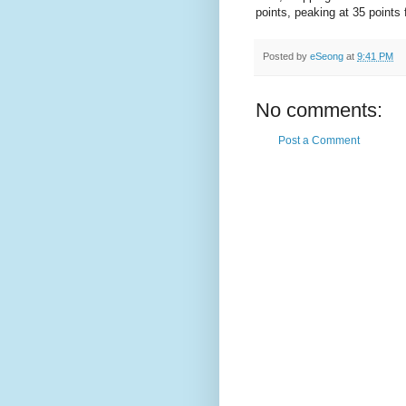
points, peaking at 35 points 
Posted by
eSeong
at
9:41 PM
No comments:
Post a Comment