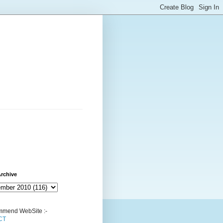
rchive
mend WebSite :-
CT