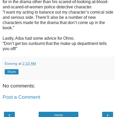
for in the drama other than his scared-of-looking-at-blood-
and-scared-of-women police detective character.
“I want my acting to balance out my character’s comical side
and serious side. There’ll also be a number of new
characters made for the drama that don’t come up in the
book.”
Lastly, Aiba had some advice for Ohno.
“Don’t get too sunburnt that the make up department tells
you off!”
Eseong
at
2:10 AM
Share
No comments:
Post a Comment
‹
›
Home