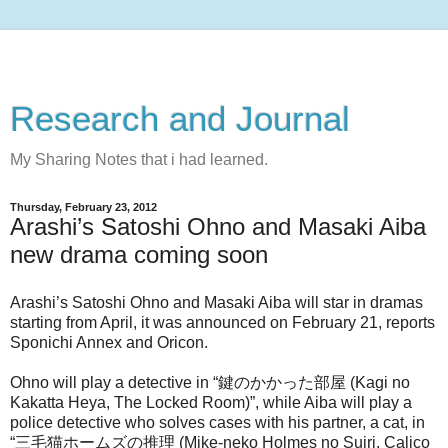
Research and Journal
My Sharing Notes that i had learned.
Thursday, February 23, 2012
Arashi’s Satoshi Ohno and Masaki Aiba
new drama coming soon
Arashi’s Satoshi Ohno and Masaki Aiba will star in dramas
starting from April, it was announced on February 21, reports
Sponichi Annex and Oricon.
Ohno will play a detective in “鍵のかかった部屋 (Kagi no
Kakatta Heya, The Locked Room)”, while Aiba will play a
police detective who solves cases with his partner, a cat, in
“三毛猫ホームズの推理 (Mike-neko Holmes no Suiri, Calico