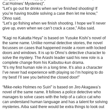
Cat Holmes’ Mysteries)”.
“Let’s go out for drinks when we’ve finished shooting! If
you’re having trouble solving a case then let me know,”
Ohno said.
“Let’s go fishing when we finish shooting. I hope we’ll never
give up, even when we can’t crack a case,” Aiba said.
“Kagi no Kakatta Heya” is based on Yusuke Kishi’s novel of
the same name. Unlike normal detective stories, the novel
focusses on cases that happened inside a room with locked
doors and windows. It is up to Ohno’s detective character to
solve the mystery. The Arashi leader said his new role is a
complete change from his Kaibutsu-kun drama.
“It’s my first human role in a long time. It’s also a character
I’ve never had experience with playing so I’m hoping to do
my best! I’ll see you behind the closed door!”
“Mike-neko Holmes no Suiri” is based on Jiro Akagawa’s
novel of the same name. It follows a police detective who
manages to solve cases with the help of a calico cat who
can understand human language and has a talent for solving
mysteries. Aiba said there would be extra things to look out