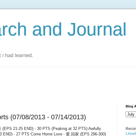
rch and Journal
 i had learned.
Blog A
ts (07/08/2013 - 07/14/2013)
(EPS 21-25 END) - 30 PTS (Peaking at 32 PTS) Awfully
Recom
Linux
0 END) - 27 PTS Come Home Love - 愛.回家 (EPS 296-300)