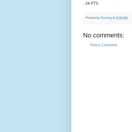
- 24 PTS
Posted by
Eseong
at
9:46 AM
No comments:
Post a Comment