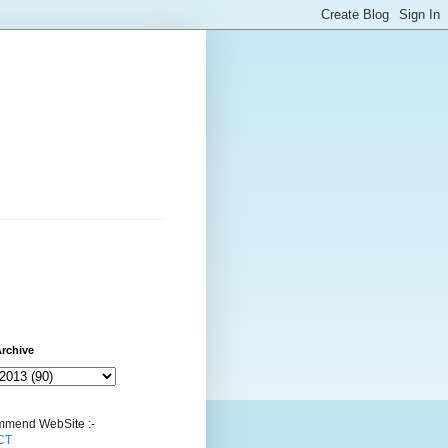
rchive
mend WebSite :-
CT