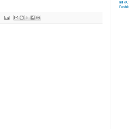
InFoC
Fashi