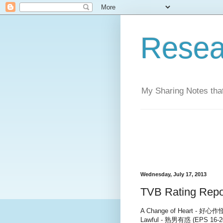
Resea
My Sharing Notes that
Wednesday, July 17, 2013
TVB Rating Repor
A Change of Heart - 好心作怪 
Lawful - 熟男有惑 (EPS 16-2