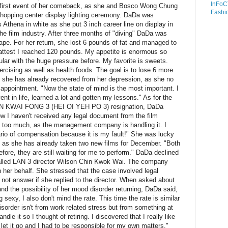
InFoC
 first event of her comeback, as she and Bosco Wong Chung
Fashi
opping center display lighting ceremony. DaDa was
 Athena in white as she put 3 inch career line on display in
 the film industry. After three months of "diving" DaDa was
ape. For her return, she lost 6 pounds of fat and managed to
fattest I reached 120 pounds. My appetite is enormous so
icular with the huge pressure before. My favorite is sweets.
ercising as well as health foods. The goal is to lose 6 more
 she has already recovered from her depression, as she no
appointment. "Now the state of mind is the most important. I
nt in life, learned a lot and gotten my lessons." As for the
N KWAI FONG 3 (HEI OI YEH PO 3) resignation, DaDa
w I haven't received any legal document from the film
y too much, as the management company is handling it. I
rio of compensation because it is my fault!" She was lucky
, as she has already taken two new films for December. "Both
fore, they are still waiting for me to perform." DaDa declined
alled LAN 3 director Wilson Chin Kwok Wai. The company
n her behalf. She stressed that the case involved legal
not answer if she replied to the director. When asked about
and the possibility of her mood disorder returning, DaDa said,
 sexy, I also don't mind the rate. This time the rate is similar
isorder isn't from work related stress but from something at
dle it so I thought of retiring. I discovered that I really like
t let it go and I had to be responsible for my own matters."