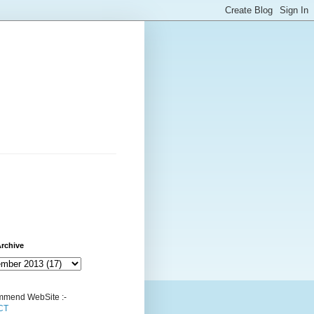
rchive
mend WebSite :-
CT