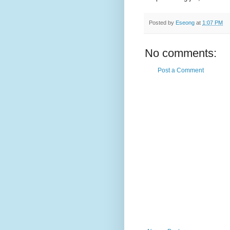
Posted by
Eseong
at
1:07 PM
No comments:
Post a Comment