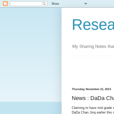
Resea
My Sharing Notes that
Thursday, November 21, 2013
News : DaDa Ch
Claiming to have mid grade 
DaDa Chan Jing earlier this