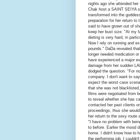
nights ago she attended her
Chak host a SAINT SEIYA sh
transformed into the goddess
preparation for her return to
said to have grown out of sh
keep her bust size. "At my 
dieting is very hard, in part
Now I rely on running and ex
pounds." DaDa revealed that
longer needed medication or 
have experienced a major eve
damage from her sudden LA
dodged the question. "For no
company. I don't want to sa
expect the worst case scena
that she was not blacklisted
films were negotiated from be
to reveal whether she has c
contacted her past clients o
proceedings, thus she would 
her return to the sexy route 
"I have no problem with being
to before. Earlier the mood d
home. I didn't know how to han
the performing job, I couldn'