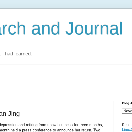
rch and Journal
 i had learned.
Blog A
an Jing
depression and retiring from show business for three months,
Recom
Linux
 month held a press conference to announce her return. Two