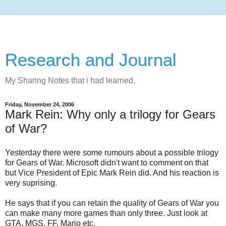
Research and Journal
My Sharing Notes that i had learned.
Friday, November 24, 2006
Mark Rein: Why only a trilogy for Gears
of War?
Yesterday there were some rumours about a possible trilogy
for Gears of War. Microsoft didn't want to comment on that
but Vice President of Epic Mark Rein did. And his reaction is
very suprising.
He says that if you can retain the quality of Gears of War you
can make many more games than only three. Just look at
GTA, MGS, FF, Mario etc.