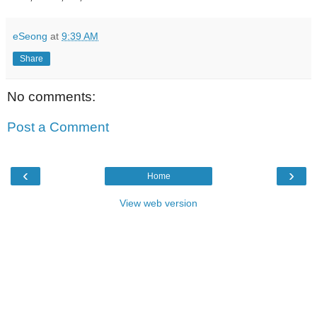
eSeong
at
9:39 AM
Share
No comments:
Post a Comment
‹
›
Home
View web version