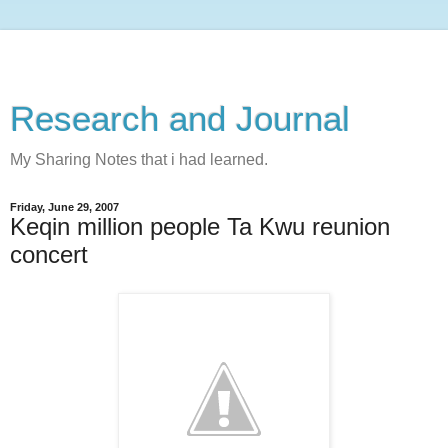
Research and Journal
My Sharing Notes that i had learned.
Friday, June 29, 2007
Keqin million people Ta Kwu reunion
concert