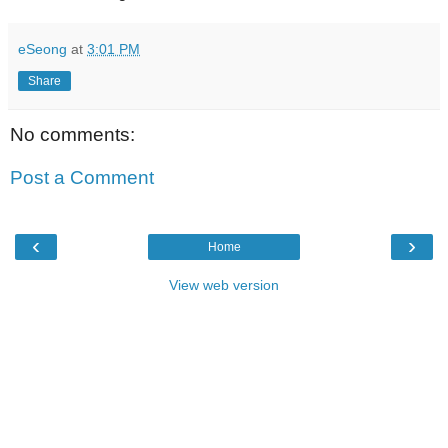
eSeong
at
3:01 PM
Share
No comments:
Post a Comment
‹
›
Home
View web version