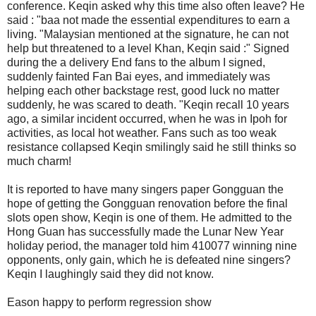
conference. Keqin asked why this time also often leave? He
said : "baa not made the essential expenditures to earn a
living. "Malaysian mentioned at the signature, he can not
help but threatened to a level Khan, Keqin said :" Signed
during the a delivery End fans to the album I signed,
suddenly fainted Fan Bai eyes, and immediately was
helping each other backstage rest, good luck no matter
suddenly, he was scared to death. "Keqin recall 10 years
ago, a similar incident occurred, when he was in Ipoh for
activities, as local hot weather. Fans such as too weak
resistance collapsed Keqin smilingly said he still thinks so
much charm!
It is reported to have many singers paper Gongguan the
hope of getting the Gongguan renovation before the final
slots open show, Keqin is one of them. He admitted to the
Hong Guan has successfully made the Lunar New Year
holiday period, the manager told him 410077 winning nine
opponents, only gain, which he is defeated nine singers?
Keqin I laughingly said they did not know.
Eason happy to perform regression show