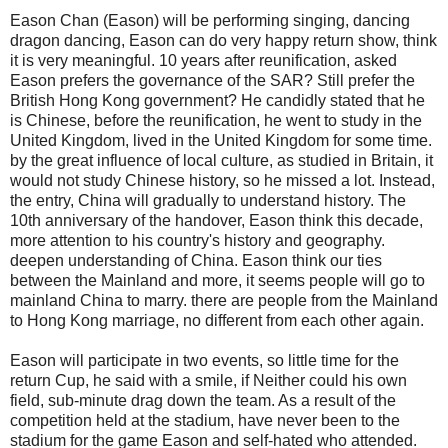
Eason Chan (Eason) will be performing singing, dancing
dragon dancing, Eason can do very happy return show, think
it is very meaningful. 10 years after reunification, asked
Eason prefers the governance of the SAR? Still prefer the
British Hong Kong government? He candidly stated that he
is Chinese, before the reunification, he went to study in the
United Kingdom, lived in the United Kingdom for some time.
by the great influence of local culture, as studied in Britain, it
would not study Chinese history, so he missed a lot. Instead,
the entry, China will gradually to understand history. The
10th anniversary of the handover, Eason think this decade,
more attention to his country's history and geography.
deepen understanding of China. Eason think our ties
between the Mainland and more, it seems people will go to
mainland China to marry. there are people from the Mainland
to Hong Kong marriage, no different from each other again.
Eason will participate in two events, so little time for the
return Cup, he said with a smile, if Neither could his own
field, sub-minute drag down the team. As a result of the
competition held at the stadium, have never been to the
stadium for the game Eason and self-hated who attended.