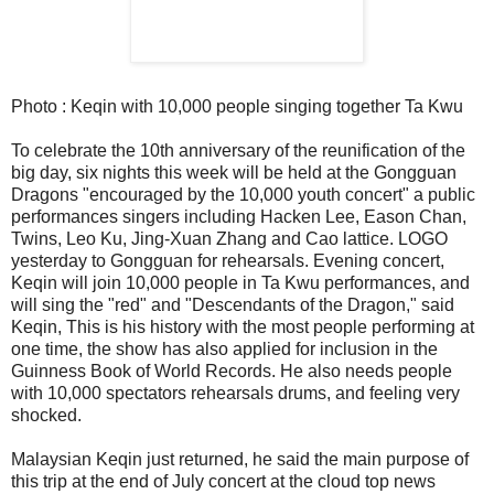
Photo : Keqin with 10,000 people singing together Ta Kwu
To celebrate the 10th anniversary of the reunification of the
big day, six nights this week will be held at the Gongguan
Dragons "encouraged by the 10,000 youth concert" a public
performances singers including Hacken Lee, Eason Chan,
Twins, Leo Ku, Jing-Xuan Zhang and Cao lattice. LOGO
yesterday to Gongguan for rehearsals. Evening concert,
Keqin will join 10,000 people in Ta Kwu performances, and
will sing the "red" and "Descendants of the Dragon," said
Keqin, This is his history with the most people performing at
one time, the show has also applied for inclusion in the
Guinness Book of World Records. He also needs people
with 10,000 spectators rehearsals drums, and feeling very
shocked.
Malaysian Keqin just returned, he said the main purpose of
this trip at the end of July concert at the cloud top news