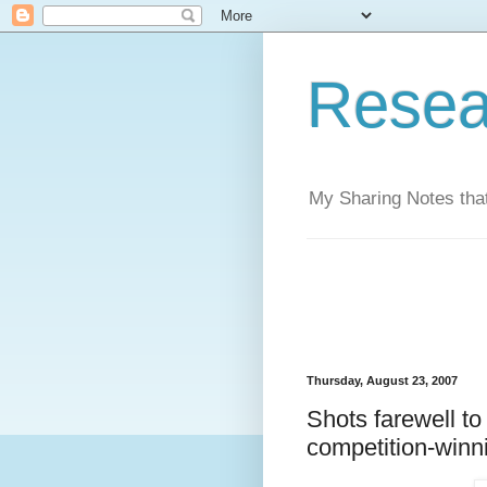
Resea
My Sharing Notes that
Thursday, August 23, 2007
Shots farewell to
competition-winn