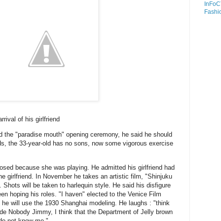
InFoC
Fashi
rival of his girlfriend
nd the "paradise mouth" opening ceremony, he said he should
s, the 33-year-old has no sons, now some vigorous exercise
losed because she was playing.
He admitted his girlfriend had
e girlfriend.
In November he takes an artistic film, "Shinjuku
.
Shots will be taken to harlequin style.
He said his disfigure
een hoping his roles.
"I haven" elected to the Venice Film
ch he will use the 1930 Shanghai modeling.
He laughs : "think
e Nobody Jimmy, I think that the Department of Jelly brown
 do not know me."