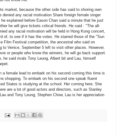
ts market, because the other side has said to shoring own
e denied any racial motivation Share foreign female singer
 he explained before Eason Chan said a minute that he just
er he will give tickets critical friends.
He said : "The all-
enied any racial motivation will be held in Hong Kong concert,
 of, to see if it has the votes.
He starred those of the "Sun
e Film Festival competition, the ancestral who said on
o Venice, September 5 left to visit other places.
However,
vie or people who know the winners, he will go back support.
n, he said rivals Tony Leung, Albert bit and Lau, himself
arpet.
ch a female lead to embark on his second coming this time is
ime shopping.
To embark on his second one speak fluent
ed States is studying at the school.
Her coming here.
She
re are a lot of good actors and directors, such as Stanley
au and Tony Leung, Stephen Chow, Lau is her appreciation