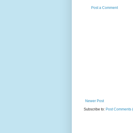
Post a Comment
Newer Post
Subscribe to:
Post Comments 