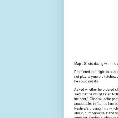
Map : Shots dating with the ar
Premiered last night to atte
not play anymore skateboard
he could not do.
Asked whether he ordered c
said that he would listen to th
incident," Chan will take part
acceptable, in fact he has b
Festival's closing film, whi
about, cumbersome stand sid
eggplant, foreign audiences