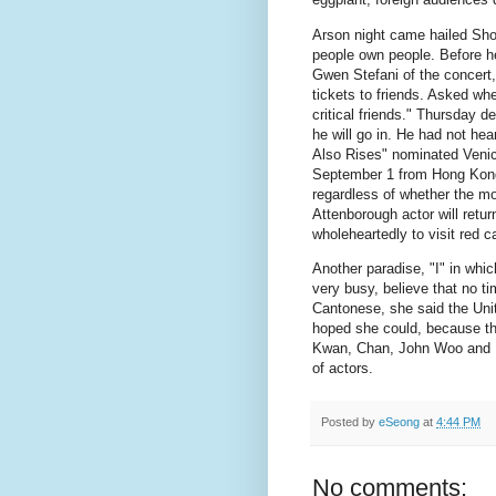
Arson night came hailed Sho
people own people.
Before h
Gwen Stefani of the concert,
tickets to friends.
Asked wheth
critical friends." Thursday d
he will go in.
He had not heard
Also Rises" nominated Venic
September 1 from Hong Kong t
regardless of whether the mo
Attenborough actor will retur
wholeheartedly to visit red c
Another paradise, "I" in whi
very busy, believe that no t
Cantonese, she said the Unit
hoped she could, because the
Kwan, Chan, John Woo and L
of actors.
Posted by
eSeong
at
4:44 PM
No comments: