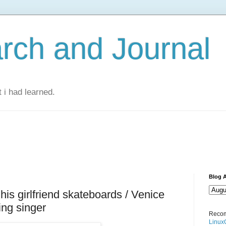
rch and Journal
 i had learned.
Blog A
 his girlfriend skateboards / Venice
ing singer
Recom
Linux