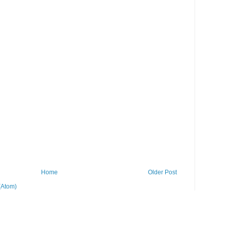
Home
Older Post
(Atom)