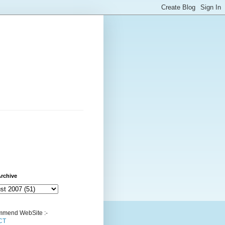
rchive
mend WebSite :-
CT