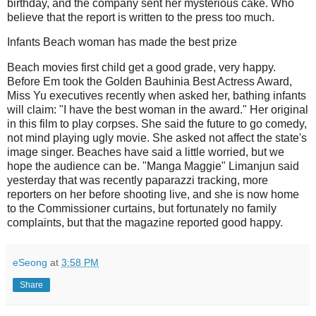
birthday, and the company sent her mysterious cake.
Who
believe that the report is written to the press too much.
Infants Beach woman has made the best prize
Beach movies first child get a good grade, very happy.
Before Em took the Golden Bauhinia Best Actress Award,
Miss Yu executives recently when asked her, bathing infants
will claim: "I have the best woman in the award." Her original
in this film to play corpses.
She said the future to go comedy,
not mind playing ugly movie.
She asked not affect the state's
image singer.
Beaches have said a little worried, but we
hope the audience can be.
"Manga Maggie" Limanjun said
yesterday that was recently paparazzi tracking, more
reporters on her before shooting live, and she is now home
to the Commissioner curtains, but fortunately no family
complaints, but that the magazine reported good happy.
eSeong
at
3:58 PM
Share