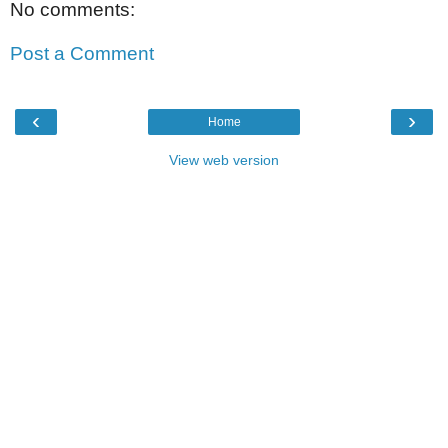
No comments:
Post a Comment
‹
›
Home
View web version