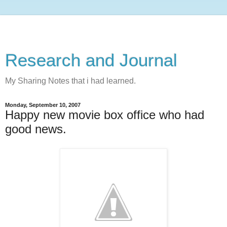
Research and Journal
My Sharing Notes that i had learned.
Monday, September 10, 2007
Happy new movie box office who had
good news.