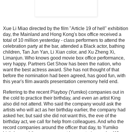
Xue Li Miao directed by the film "Article 19 of hell" exhibition
day, the Mainland and Hong Kong's box office received a
total of 10 million yesterday - class performers to attend the
celebration party at the bar, attended a Black actor, bathing
children, Tan Jun Yan, Li Xian color, and Xu Zheng Xi,
Limanjun.
Who knows good movie box office performance,
very happy.
Partners Get Show has been the nation, who
want the best actress award.
She has not thought of that
before the nomination had been agreed, has good fun, with
this year's film awards presentation ceremony held end.
Referring to the recent Playboy (Yumiko) companies out in
the cold to practice their birthday, and even an artist King
also did not attend.
Who said the company would ask the
artists who will act as her birthday earlier, the company had
asked her, but said she did not want this, the eve of the
birthday act, we call for help from colleagues.
And who the
record companies around the officer that day, to Yumiko