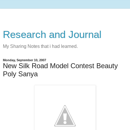
Research and Journal
My Sharing Notes that i had learned.
Monday, September 10, 2007
New Silk Road Model Contest Beauty
Poly Sanya