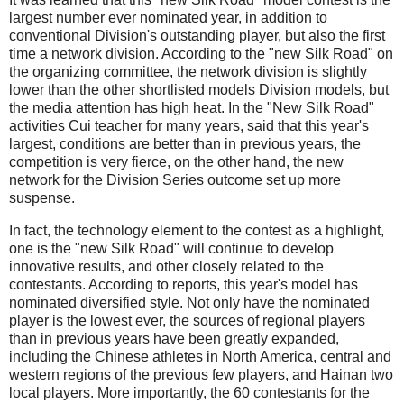
largest number ever nominated year, in addition to
conventional Division's outstanding player, but also the first
time a network division.
According to the "new Silk Road" on
the organizing committee, the network division is slightly
lower than the other shortlisted models Division models, but
the media attention has high heat.
In the "New Silk Road"
activities Cui teacher for many years, said that this year's
largest, conditions are better than in previous years, the
competition is very fierce, on the other hand, the new
network for the Division Series outcome set up more
suspense.
In fact, the technology element to the contest as a highlight,
one is the "new Silk Road" will continue to develop
innovative results, and other closely related to the
contestants.
According to reports, this year's model has
nominated diversified style.
Not only have the nominated
player is the lowest ever, the sources of regional players
than in previous years have been greatly expanded,
including the Chinese athletes in North America, central and
western regions of the previous few players, and Hainan two
local players.
More importantly, the 60 contestants for the