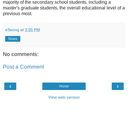
majority of the secondary school students, including a
master's graduate students, the overall educational level of a
previous most.
eSeong
at
3:55 PM
Share
No comments:
Post a Comment
‹
›
Home
View web version