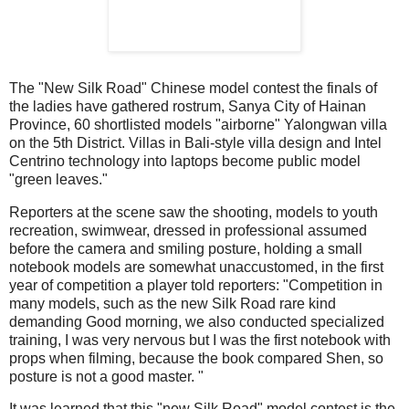
The "New Silk Road" Chinese model contest the finals of
the ladies have gathered rostrum, Sanya City of Hainan
Province, 60 shortlisted models "airborne" Yalongwan villa
on the 5th District.
Villas in Bali-style villa design and Intel
Centrino technology into laptops become public model
"green leaves."
Reporters at the scene saw the shooting, models to youth
recreation, swimwear, dressed in professional assumed
before the camera and smiling posture, holding a small
notebook models are somewhat unaccustomed, in the first
year of competition a player told reporters: "Competition in
many models, such as the new Silk Road rare kind
demanding Good morning, we also conducted specialized
training, I was very nervous but I was the first notebook with
props when filming, because the book compared Shen, so
posture is not a good master. "
It was learned that this "new Silk Road" model contest is the