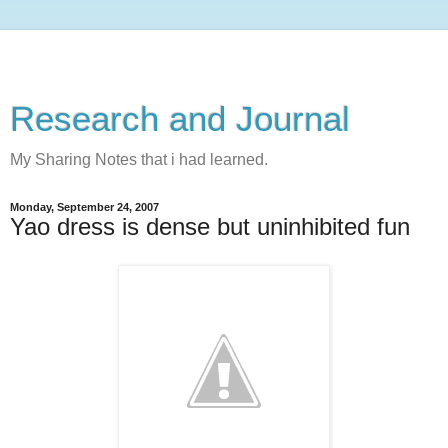
Research and Journal
My Sharing Notes that i had learned.
Monday, September 24, 2007
Yao dress is dense but uninhibited fun