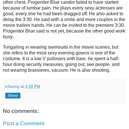
other chest.
Progenitor Blue candor failed to have started
because of lumbar pain.
He plays every sexy actresses are
good, every one he had been dragged off.
He also asked to
delay the 3:30.
He said with a smile and more couples in the
movie trailers hands.
He can be invited to the premiere 3:30.
Progenitor Blue said is not yet, because the other good work
busy.
Tongailing in wearing swimsuits in the movie scenes, but
she refers to the most sexy evening gowns is one of the
costume.
It is a low V pullovers with bare.
he spent a half-
hour doing security measures, going out, see people, and
not wearing brassieres, vacuum. He is also shooting.
eSeong
at
4:28 PM
Share
No comments:
Post a Comment