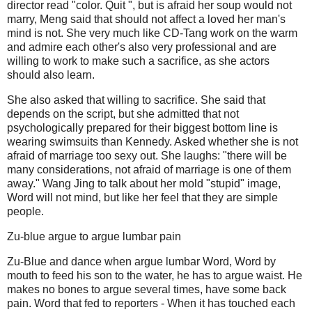
director read "color.
Quit ", but is afraid her soup would not
marry, Meng said that should not affect a loved her man's
mind is not.
She very much like CD-Tang work on the warm
and admire each other's also very professional and are
willing to work to make such a sacrifice, as she actors
should also learn.
She also asked that willing to sacrifice.
She said that
depends on the script, but she admitted that not
psychologically prepared for their biggest bottom line is
wearing swimsuits than Kennedy.
Asked whether she is not
afraid of marriage too sexy out.
She laughs: "there will be
many considerations, not afraid of marriage is one of them
away." Wang Jing to talk about her mold "stupid" image,
Word will not mind, but like her feel that they are simple
people.
Zu-blue argue to argue lumbar pain
Zu-Blue and dance when argue lumbar Word, Word by
mouth to feed his son to the water, he has to argue waist.
He
makes no bones to argue several times, have some back
pain.
Word that fed to reporters - When it has touched each