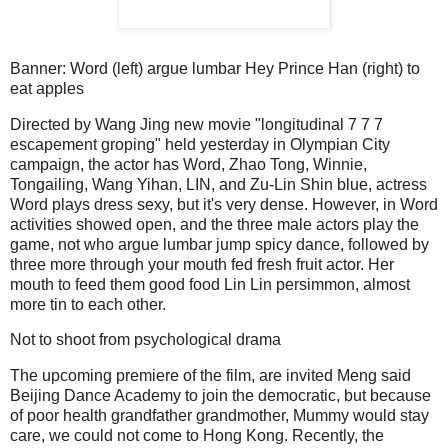
Banner: Word (left) argue lumbar Hey Prince Han (right) to
eat apples
Directed by Wang Jing new movie "longitudinal 7 7 7
escapement groping" held yesterday in Olympian City
campaign, the actor has Word, Zhao Tong, Winnie,
Tongailing, Wang Yihan, LIN, and Zu-Lin Shin blue, actress
Word plays dress sexy, but it's very dense.
However, in Word
activities showed open, and the three male actors play the
game, not who argue lumbar jump spicy dance, followed by
three more through your mouth fed fresh fruit actor.
Her
mouth to feed them good food Lin Lin persimmon, almost
more tin to each other.
Not to shoot from psychological drama
The upcoming premiere of the film, are invited Meng said
Beijing Dance Academy to join the democratic, but because
of poor health grandfather grandmother, Mummy would stay
care, we could not come to Hong Kong.
Recently, the