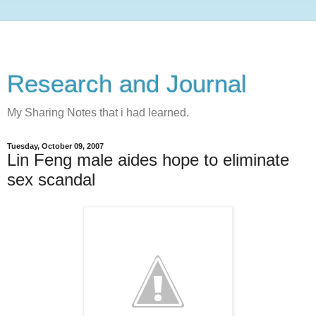
Research and Journal
My Sharing Notes that i had learned.
Tuesday, October 09, 2007
Lin Feng male aides hope to eliminate
sex scandal