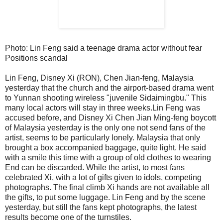
Photo: Lin Feng said a teenage drama actor without fear
Positions scandal
Lin Feng, Disney Xi (RON), Chen Jian-feng, Malaysia
yesterday that the church and the airport-based drama went
to Yunnan shooting wireless "juvenile Sidaimingbu." This
many local actors will stay in three weeks.Lin Feng was
accused before, and Disney Xi Chen Jian Ming-feng boycott
of Malaysia yesterday is the only one not send fans of the
artist, seems to be particularly lonely. Malaysia that only
brought a box accompanied baggage, quite light. He said
with a smile this time with a group of old clothes to wearing
End can be discarded. While the artist, to most fans
celebrated Xi, with a lot of gifts given to idols, competing
photographs. The final climb Xi hands are not available all
the gifts, to put some luggage. Lin Feng and by the scene
yesterday, but still the fans kept photographs, the latest
results become one of the turnstiles.