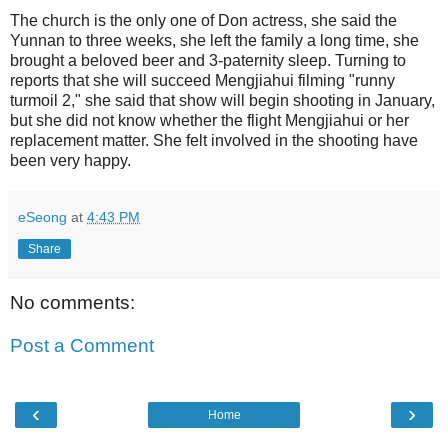
The church is the only one of Don actress, she said the
Yunnan to three weeks, she left the family a long time, she
brought a beloved beer and 3-paternity sleep. Turning to
reports that she will succeed Mengjiahui filming "runny
turmoil 2," she said that show will begin shooting in January,
but she did not know whether the flight Mengjiahui or her
replacement matter. She felt involved in the shooting have
been very happy.
eSeong
at
4:43 PM
Share
No comments:
Post a Comment
‹
›
Home