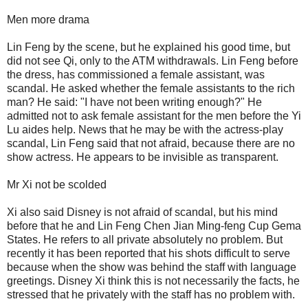
Men more drama
Lin Feng by the scene, but he explained his good time, but
did not see Qi, only to the ATM withdrawals. Lin Feng before
the dress, has commissioned a female assistant, was
scandal. He asked whether the female assistants to the rich
man? He said: "I have not been writing enough?" He
admitted not to ask female assistant for the men before the Yi
Lu aides help. News that he may be with the actress-play
scandal, Lin Feng said that not afraid, because there are no
show actress. He appears to be invisible as transparent.
Mr Xi not be scolded
Xi also said Disney is not afraid of scandal, but his mind
before that he and Lin Feng Chen Jian Ming-feng Cup Gema
States. He refers to all private absolutely no problem. But
recently it has been reported that his shots difficult to serve
because when the show was behind the staff with language
greetings. Disney Xi think this is not necessarily the facts, he
stressed that he privately with the staff has no problem with.