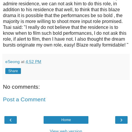
admire residence, we can not ask him to do this role, in
addition to his residence that well, to think that this blaze
drama it is possible that the performances be so bold , the
majority is more willing to shoot more input role promised.
Tsai said: "I really do not believe that the residence is to
know when to film such bold performances, I do not ask this
role, if alert to film, then I have not. I also thought the dream
bursts originate my own role, easy! Blaze really formidable! "
eSeong
at
4:52 PM
Share
No comments:
Post a Comment
‹
›
Home
View web version