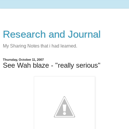
Research and Journal
My Sharing Notes that i had learned.
Thursday, October 11, 2007
See Wah blaze - "really serious"