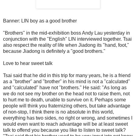
Banner: LIN boy as a good brother
"Brothers" in the mid-exhibition boss Andy Lau yesterday in
conjunction with the "English" LIN interviewed together. Tsai
also respect the reality of life when Jiadong its "hand, foot,"
because Jiadong is definitely a "good brothers."
Love to hear sweet talk
Tsai said that he did in this trip for many years, he is a friend
as a "brother" and "brother" in his mind is not a "calculated"
and "calculated" have not "brothers." He said: "As long as
we do not see my brother on the head not to raise them, not
to hurt me to death, unable to survive on it. Perhaps some
people will think you fraternizing others, but take advantage
of non-stop, I think there is no absolute in this world,
everything has two sides, no right or wrong, and sometimes I
would even want to reach advantage will be at least sweet
talk to offend you because you like to listen to sweet talk?