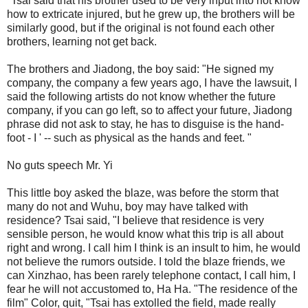
"Tsai said that his brother used to be very input into not know
how to extricate injured, but he grew up, the brothers will be
similarly good, but if the original is not found each other
brothers, learning not get back.
The brothers and Jiadong, the boy said: "He signed my
company, the company a few years ago, I have the lawsuit, I
said the following artists do not know whether the future
company, if you can go left, so to affect your future, Jiadong
phrase did not ask to stay, he has to disguise is the hand-
foot - I ' -- such as physical as the hands and feet. "
No guts speech Mr. Yi
This little boy asked the blaze, was before the storm that
many do not and Wuhu, boy may have talked with
residence? Tsai said, "I believe that residence is very
sensible person, he would know what this trip is all about
right and wrong. I call him I think is an insult to him, he would
not believe the rumors outside. I told the blaze friends, we
can Xinzhao, has been rarely telephone contact, I call him, I
fear he will not accustomed to, Ha Ha. "The residence of the
film" Color, quit, "Tsai has extolled the field, made really