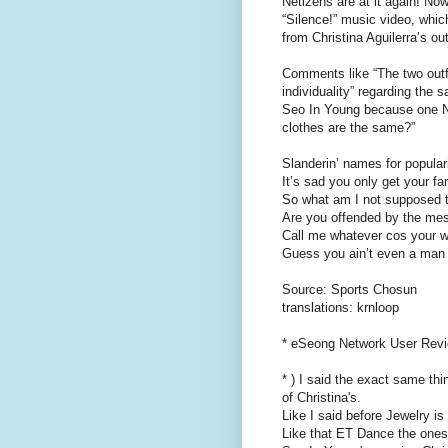
Netizens are at it again! Now
“Silence!” music video, whic
from Christina Aguilerra’s ou
Comments like “The two outf
individuality” regarding the
Seo In Young because one Net
clothes are the same?”
Slanderin’ names for popular
It’s sad you only get your f
So what am I not supposed t
Are you offended by the mes
Call me whatever cos your w
Guess you ain’t even a man 
Source: Sports Chosun
translations: krnloop
* eSeong Network User Rev
* ) I said the exact same thi
of Christina's.
Like I said before Jewelry 
Like that ET Dance the ones 