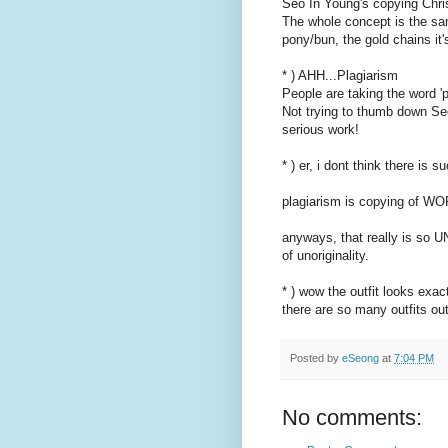
Seo In Young's copying Christ
The whole concept is the sa
pony/bun, the gold chains it's
* ) AHH...Plagiarism
People are taking the word 'p
Not trying to thumb down Se
serious work!
* ) er, i dont think there is s
plagiarism is copying of W
anyways, that really is so UN
of unoriginality.
* ) wow the outfit looks exac
there are so many outfits ou
Posted by
eSeong
at
7:04 PM
No comments: