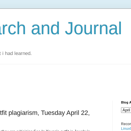
rch and Journal
 i had learned.
Blog A
fit plagiarism, Tuesday April 22,
Recom
Linux