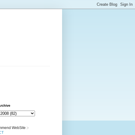
rchive
mend WebSite :-
CT