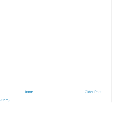
Home
Older Post
(Atom)