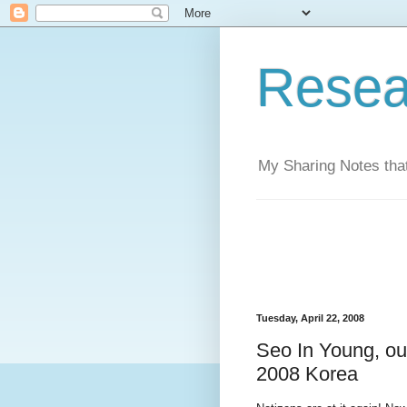
Resea
My Sharing Notes that
Tuesday, April 22, 2008
Seo In Young, out
2008 Korea