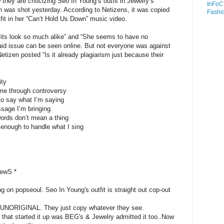
 they are criticizing Seo In Young’s outfit in Jewelry’s
InFoC
h was shot yesterday. According to Netizens, it was copied
Fashi
tfit in her “Can’t Hold Us Down” music video.
its look so much alike” and “She seems to have no
 said issue can be seen online. But not everyone was against
izen posted “Is it already plagiarism just because their
ity
ame through controversy
o say what I’m saying
sage I’m bringing
ords don’t mean a thing
enough to handle what I sing
iewS *
ng on popseoul. Seo In Young's outfit is straight out cop-out
is UNORIGINAL. They just copy whatever they see.
that started it up was BEG's & Jewelry admitted it too..Now