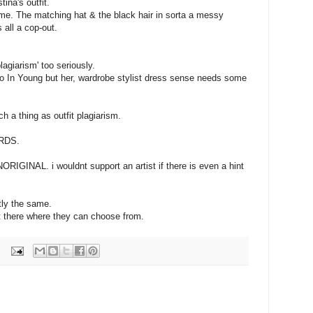
ina's outfit.
me. The matching hat & the black hair in sorta a messy
 all a cop-out.
lagiarism' too seriously.
o In Young but her, wardrobe stylist dress sense needs some
uch a thing as outfit plagiarism.
ORDS.
ORIGINAL. i wouldnt support an artist if there is even a hint
tly the same.
t there where they can choose from.