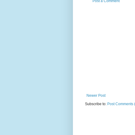
Post a Comment
Newer Post
Subscribe to:
Post Comments 